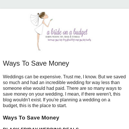
Ways To Save Money
Weddings can be expensive. Trust me, I know. But we saved
so much and had an incredible wedding for way less than
someone else would had paid. There are so many ways to
save money on your wedding. I mean, if there weren't, this
blog wouldn't exist. If you're planning a wedding on a
budget, this is the place to start.
Ways To Save Money