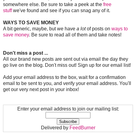
somewhere else. Be sure to take a peek at the
free
stuff
we've found and see if you can snag any of it.
WAYS TO SAVE MONEY
A bit generic, maybe, but we have
a lot
of posts on
ways to
save money
. Be sure to read all of them and take notes!
Don't miss a post ...
All our brand new posts are sent out via email the day they
go live on the blog. Don't miss out! Sign up for our email list!
Add your email address to the box, wait for a confirmation
email to be sent to you, and verify your email address. You'll
get our very next post in your inbox!
Enter your email address to join our mailing list:
Delivered by
FeedBurner