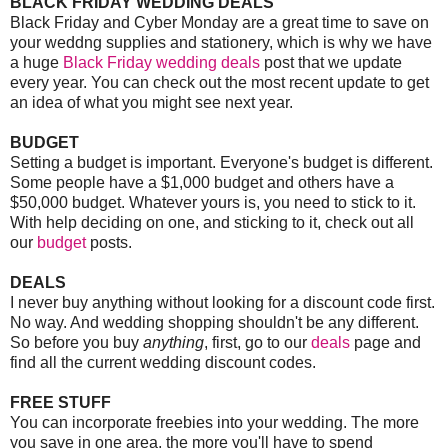
BLACK FRIDAY WEDDING DEALS
Black Friday and Cyber Monday are a great time to save on
your weddng supplies and stationery, which is why we have
a huge
Black Friday wedding deals
post that we update
every year. You can check out the most recent update to get
an idea of what you might see next year.
BUDGET
Setting a budget is important. Everyone's budget is different.
Some people have a $1,000 budget and others have a
$50,000 budget. Whatever yours is, you need to stick to it.
With help deciding on one, and sticking to it, check out all
our
budget
posts.
DEALS
I never buy anything without looking for a discount code first.
No way. And wedding shopping shouldn't be any different.
So before you buy
anything
, first, go to our
deals
page and
find all the current wedding discount codes.
FREE STUFF
You can incorporate freebies into your wedding. The more
you save in one area, the more you'll have to spend