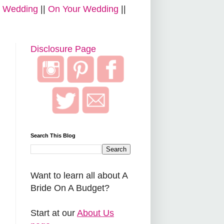
r Wedding
||
On Your Wedding
||
Disclosure Page
Search This Blog
Want to learn all about A
Bride On A Budget?
Start at our
About Us