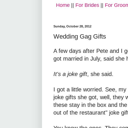
Home
||
For Brides
||
For Groo
Sunday, October 28, 2012
Wedding Gag Gifts
A few days after Pete and I 
got married in July, said she h
It's a joke gift
, she said.
I got a little worried. See, 
joke gifts she got, well, they
these stay in the box and the 
out of the restaurant" joke gif
You know the ones. They come