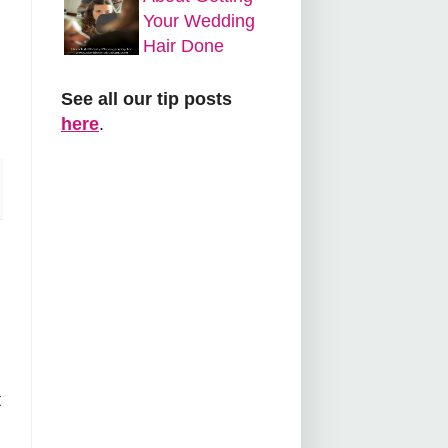
Your Wedding
Hair Done
See all our tip posts
here
.
t