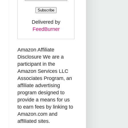
Delivered by
FeedBurner
Amazon Affiliate
Disclosure We are a
participant in the
Amazon Services LLC
Associates Program, an
affiliate advertising
program designed to
provide a means for us
to earn fees by linking to
Amazon.com and
affiliated sites.