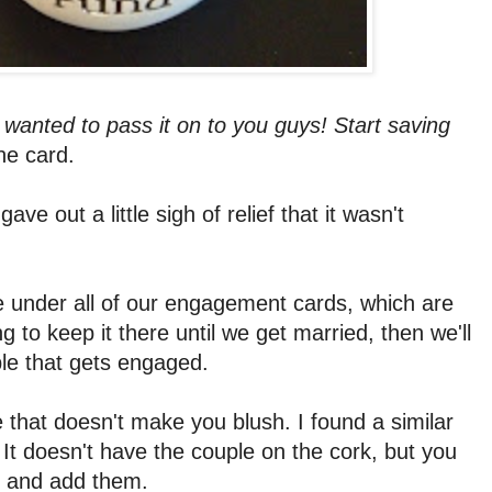
d wanted to pass it on to you guys! Start saving
he card.
ve out a little sigh of relief that it wasn't
le under all of our engagement cards, which are
g to keep it there until we get married, then we'll
ple that gets engaged.
one that doesn't make you blush. I found a similar
 It doesn't have the couple on the cork, but you
lf and add them.