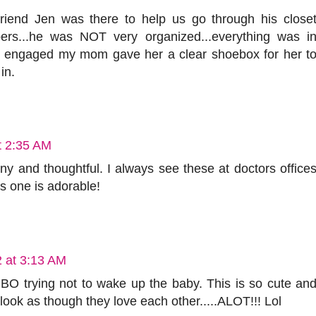
iend Jen was there to help us go through his close
pers...he was NOT very organized...everything was i
 engaged my mom gave her a clear shoebox for her t
in.
t 2:35 AM
 funny and thoughtful. I always see these at doctors office
is one is adorable!
2 at 3:13 AM
MBO trying not to wake up the baby. This is so cute an
look as though they love each other.....ALOT!!! Lol