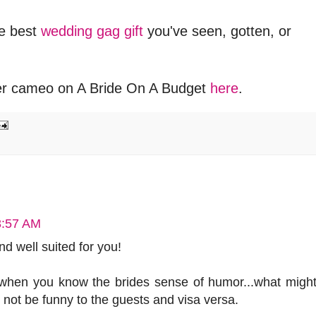
e best
wedding gag gift
you've seen, gotten, or
er cameo on A Bride On A Budget
here
.
3:57 AM
 and well suited for you!
y when you know the brides sense of humor...what migh
 not be funny to the guests and visa versa.