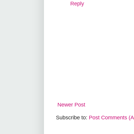
Reply
Newer Post
Subscribe to:
Post Comments (A