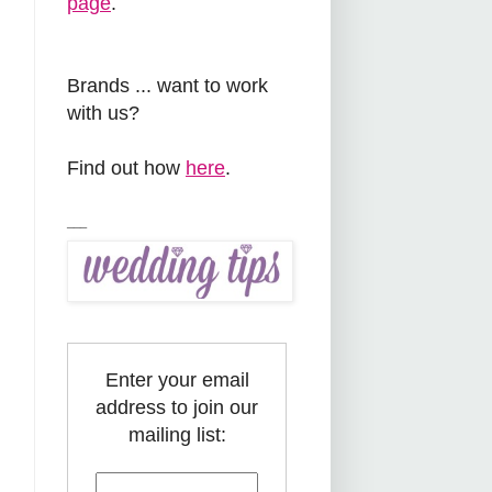
page
.
Brands ... want to work
with us?
Find out how
here
.
___
Enter your email
address to join our
mailing list: