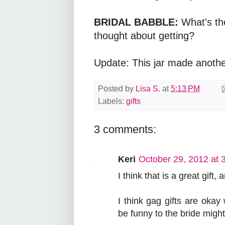
BRIDAL BABBLE:
What's th
thought about getting?
Update: This jar made anoth
Posted by
Lisa S.
at
5:13 PM
Labels:
gifts
3 comments:
Keri
October 29, 2012 at 
I think that is a great gift,
I think gag gifts are oka
be funny to the bride might