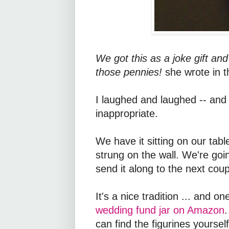
We got this as a joke gift an
those pennies!
she wrote in t
I laughed and laughed -- and ga
inappropriate.
We have it sitting on our tab
strung on the wall. We're goin
send it along to the next cou
It's a nice tradition ... and 
wedding fund jar on Amazon
.
can find the figurines yourse