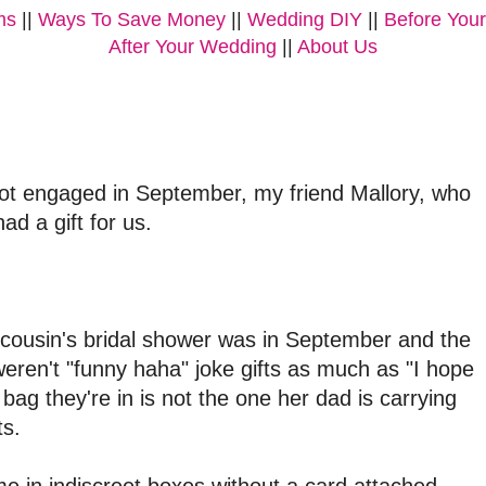
ms
||
Ways To Save Money
||
Wedding DIY
||
Before You
After Your Wedding
||
About Us
got engaged in September, my friend Mallory, who
ad a gift for us.
my cousin's bridal shower was in September and the
 weren't "funny haha" joke gifts as much as "I hope
bag they're in is not the one her dad is carrying
ts.
 in indiscreet boxes without a card attached.