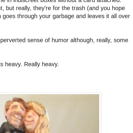
, but really, they're for the trash (and you hope
on goes through your garbage and leaves it all over
at perverted sense of humor although, really, some
was heavy. Really heavy.