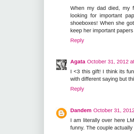
When my dad died, my fr
looking for important pa
shoeboxes! When she got
keep her important papers 
Reply
Agata
October 31, 2012 a
I <3 this gift! I think its
with different saying but th
Reply
Dandem
October 31, 201
I am literally over here L
funny. The couple actually 