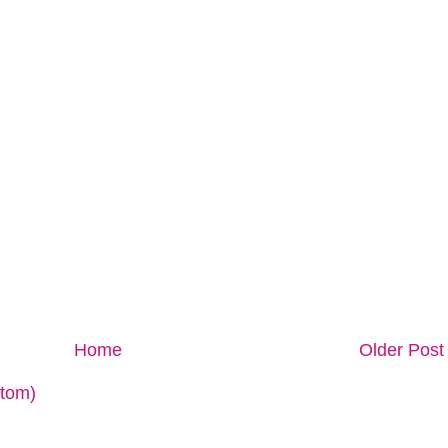
Home
Older Post
tom)