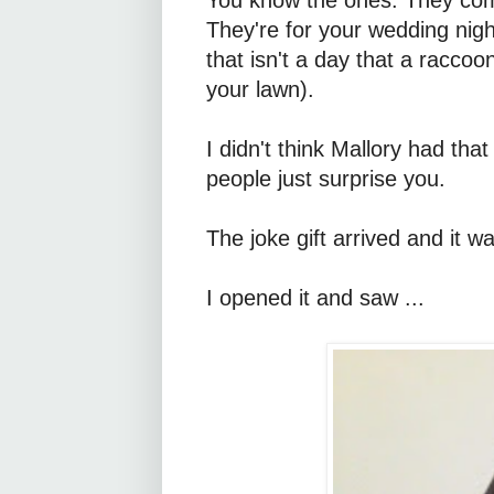
They're for your wedding night
that isn't a day that a racco
your lawn).
I didn't think Mallory had th
people just surprise you.
The joke gift arrived and it 
I opened it and saw ...