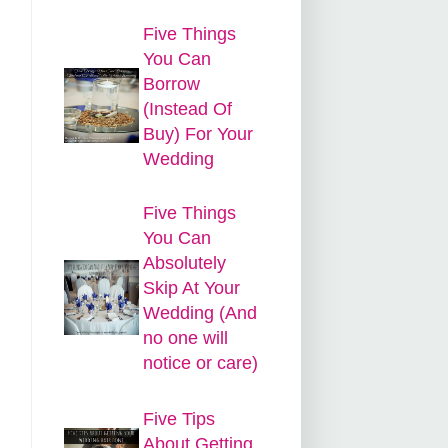
Five Things
You Can
Borrow
(Instead Of
Buy) For Your
Wedding
Five Things
You Can
Absolutely
Skip At Your
Wedding (And
no one will
notice or care)
Five Tips
About Getting