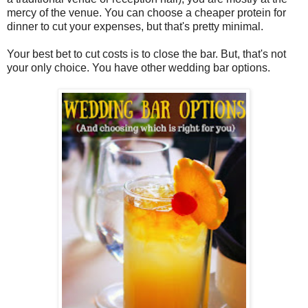
mercy of the venue. You can choose a cheaper protein for
dinner to cut your expenses, but that's pretty minimal.
Your best bet to cut costs is to close the bar. But, that's not
your only choice. You have other wedding bar options.