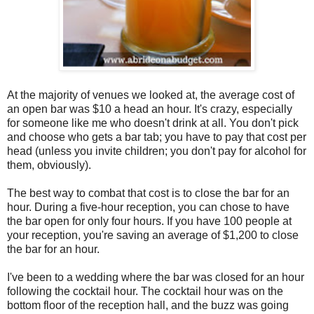
At the majority of venues we looked at, the average cost of
an open bar was $10 a head an hour. It's crazy, especially
for someone like me who doesn't drink at all. You don't pick
and choose who gets a bar tab; you have to pay that cost per
head (unless you invite children; you don't pay for alcohol for
them, obviously).
The best way to combat that cost is to close the bar for an
hour. During a five-hour reception, you can chose to have
the bar open for only four hours. If you have 100 people at
your reception, you're saving an average of $1,200 to close
the bar for an hour.
I've been to a wedding where the bar was closed for an hour
following the cocktail hour. The cocktail hour was on the
bottom floor of the reception hall, and the buzz was going