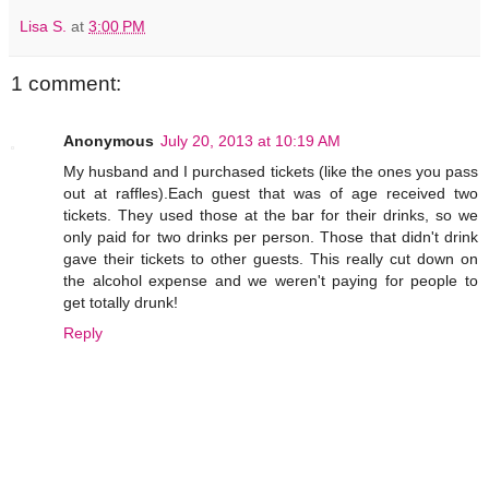
Lisa S.
at
3:00 PM
1 comment:
Anonymous
July 20, 2013 at 10:19 AM
My husband and I purchased tickets (like the ones you pass
out at raffles).Each guest that was of age received two
tickets. They used those at the bar for their drinks, so we
only paid for two drinks per person. Those that didn't drink
gave their tickets to other guests. This really cut down on
the alcohol expense and we weren't paying for people to
get totally drunk!
Reply