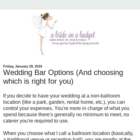
Friday, January 29, 2016
Wedding Bar Options (And choosing
which is right for you)
If you decide to have your wedding at a non-ballroom
location (like a park, garden, rental home, etc.), you can
control your expenses. You're more in charge of what you
spend because there's generally no minimum to meet, no
caterer you're required to use.
When you choose what I call a ballroom location (basically,
a traditional venue or reception hall), you are mostly at the