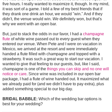
five hours. I really wanted to maximize it, though. In my mind,
it was sort of a game. I told a few of my best friends that if
they drank one drink an hour, we would "win." And if they
didn't, the venue would win.
We
definitely won, but that's
why we went with an open bar.
But, just to stack the odds in our favor, I had a
champagne
flute
of white wine passed out to every guest when they
entered our venue. When Pete and I were on vacation in
Mexico, we arrived at the resort and were immediately
handed a flute filled with champagne and topped with a
strawberry. It was such a great way to start our vacation. I
wanted to give that feeling to our guests, but, like I said,
champagne is one of the
things you can skip and no one will
notice or care
. Since wine was included in our open bar
package, I had a flute of wine handed out. It maximized what
we already paid for (and we didn't have to pay extra), plus
added something special to our big day.
BRIDAL BABBLE:
Which of the wedding bar options is
best for your wedding?