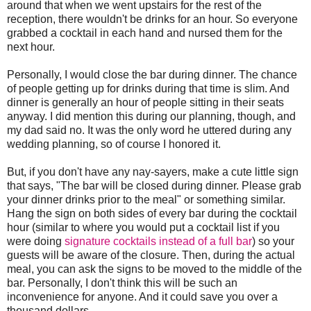
around that when we went upstairs for the rest of the
reception, there wouldn't be drinks for an hour. So everyone
grabbed a cocktail in each hand and nursed them for the
next hour.
Personally, I would close the bar during dinner. The chance
of people getting up for drinks during that time is slim. And
dinner is generally an hour of people sitting in their seats
anyway. I did mention this during our planning, though, and
my dad said no. It was the only word he uttered during any
wedding planning, so of course I honored it.
But, if you don't have any nay-sayers, make a cute little sign
that says, "The bar will be closed during dinner. Please grab
your dinner drinks prior to the meal" or something similar.
Hang the sign on both sides of every bar during the cocktail
hour (similar to where you would put a cocktail list if you
were doing
signature cocktails instead of a full bar
) so your
guests will be aware of the closure. Then, during the actual
meal, you can ask the signs to be moved to the middle of the
bar. Personally, I don't think this will be such an
inconvenience for anyone. And it could save you over a
thousand dollars.