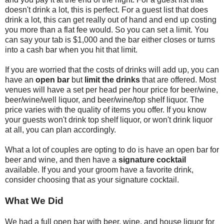
doesn't drink a lot, this is perfect. For a guest list that does
drink a lot, this can get really out of hand and end up costing
you more than a flat fee would. So you can set a limit. You
can say your tab is $1,000 and the bar either closes or turns
into a cash bar when you hit that limit.
If you are worried that the costs of drinks will add up, you can
have an
open bar
but
limit the drinks
that are offered. Most
venues will have a set per head per hour price for beer/wine,
beer/wine/well liquor, and beer/wine/top shelf liquor. The
price varies with the quality of items you offer. If you know
your guests won't drink top shelf liquor, or won't drink liquor
at all, you can plan accordingly.
What a lot of couples are opting to do is have an open bar for
beer and wine, and then have a
signature cocktail
available. If you and your groom have a favorite drink,
consider choosing that as your signature cocktail.
What We Did
We had a full open bar with beer, wine, and house liquor for