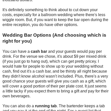
It's definitely something to think about to cut down your
costs, especially for a ballroom wedding where there's less
wiggle room. But, if you want to keep the bar open during the
entire reception, you do have other options.
Wedding Bar Options (And choosing which is
right for you)
You can have a
cash bar
and your guests would pay per
drink. For the venue we chose, it's about $9 per mixed drink
(if you just go to hang out), which can get pretty pricey. I
would hate for people to show up to your wedding without
cash, find out it's a cash bar, and be thirsty all night because
they didn't know alcohol wasn't included. Plus, there's a very
good chance your guests will give you cash as a gift, which
will cover a good portion of their per plate cost. It just seems
a little tacky if you expect them to bring a gift
and
pay for their
own beverages.
You can also do a
running tab
. The bartender keeps a tab
and you pay it at the end of the night. For a guest list that