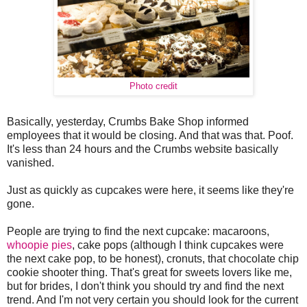
Photo credit
Basically, yesterday, Crumbs Bake Shop informed
employees that it would be closing. And that was that. Poof.
It's less than 24 hours and the Crumbs website basically
vanished.
Just as quickly as cupcakes were here, it seems like they're
gone.
People are trying to find the next cupcake: macaroons,
whoopie pies
, cake pops (although I think cupcakes were
the next cake pop, to be honest), cronuts, that chocolate chip
cookie shooter thing. That's great for sweets lovers like me,
but for brides, I don't think you should try and find the next
trend. And I'm not very certain you should look for the current