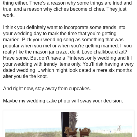
thing either. There's a reason why some things are tried and
true, and a reason why cliches become cliches. They just
work.
I think you definitely want to incorporate some trends into
your wedding day to mark the time that you're getting
married. Pick your wedding song as something that was
popular when you met or when you're getting married. If you
really like the mason jar craze, do it. Love chalkboard art?
Have some. But don't have a Pinterest-only wedding and fill
your wedding with trendy items only. You'll risk having a very
dated wedding ... which might look dated a mere six months
after you tie the knot.
And right now, stay away from cupcakes.
Maybe my wedding cake photo will sway your decision.