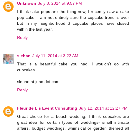
Unknown
July 8, 2014 at 9:57 PM
I think cake pops are the thing now, I recently saw a cake
pop cake! I am not entirely sure the cupcake trend is over
but in my neighborhood 3 cupcake places have closed
within the last year.
Reply
slehan
July 11, 2014 at 3:22 AM
That is a beautiful cake you had. I wouldn't go with
cupcakes.
slehan at juno dot com
Reply
Fleur de Lis Event Consulting
July 12, 2014 at 12:27 PM
Great choice for a beach wedding. I think cupcakes are
great idea for certain types of weddings- small intimate
affairs, budget weddings, whimsical or garden themed all