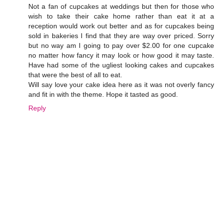
Not a fan of cupcakes at weddings but then for those who
wish to take their cake home rather than eat it at a
reception would work out better and as for cupcakes being
sold in bakeries I find that they are way over priced. Sorry
but no way am I going to pay over $2.00 for one cupcake
no matter how fancy it may look or how good it may taste.
Have had some of the ugliest looking cakes and cupcakes
that were the best of all to eat.
Will say love your cake idea here as it was not overly fancy
and fit in with the theme. Hope it tasted as good.
Reply