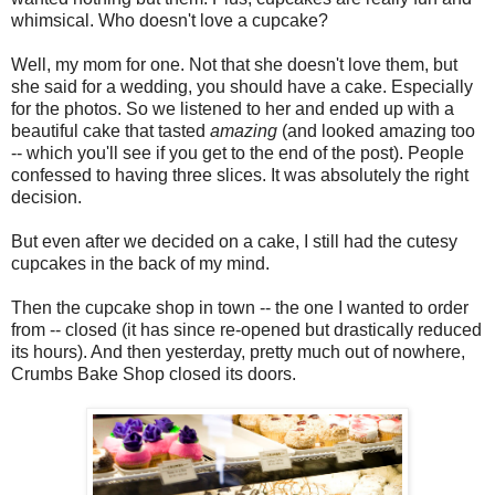
whimsical. Who doesn't love a cupcake?
Well, my mom for one. Not that she doesn't love them, but
she said for a wedding, you should have a cake. Especially
for the photos. So we listened to her and ended up with a
beautiful cake that tasted
amazing
(and looked amazing too
-- which you'll see if you get to the end of the post). People
confessed to having three slices. It was absolutely the right
decision.
But even after we decided on a cake, I still had the cutesy
cupcakes in the back of my mind.
Then the cupcake shop in town -- the one I wanted to order
from -- closed (it has since re-opened but drastically reduced
its hours). And then yesterday, pretty much out of nowhere,
Crumbs Bake Shop closed its doors.