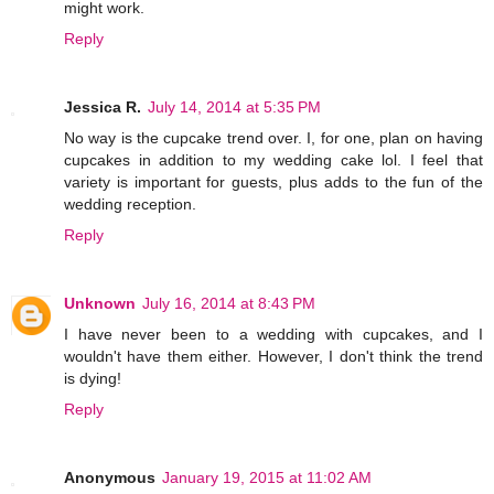
might work.
Reply
Jessica R.
July 14, 2014 at 5:35 PM
No way is the cupcake trend over. I, for one, plan on having
cupcakes in addition to my wedding cake lol. I feel that
variety is important for guests, plus adds to the fun of the
wedding reception.
Reply
Unknown
July 16, 2014 at 8:43 PM
I have never been to a wedding with cupcakes, and I
wouldn't have them either. However, I don't think the trend
is dying!
Reply
Anonymous
January 19, 2015 at 11:02 AM