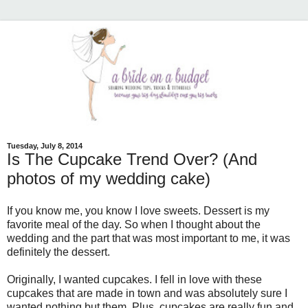
Tuesday, July 8, 2014
Is The Cupcake Trend Over? (And
photos of my wedding cake)
If you know me, you know I love sweets. Dessert is my
favorite meal of the day. So when I thought about the
wedding and the part that was most important to me, it was
definitely the dessert.
Originally, I wanted cupcakes. I fell in love with these
cupcakes that are made in town and was absolutely sure I
wanted nothing but them. Plus, cupcakes are really fun and