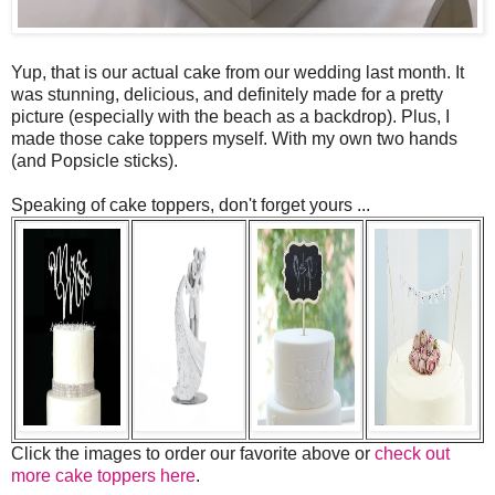
Yup, that is our actual cake from our wedding last month. It
was stunning, delicious, and definitely made for a pretty
picture (especially with the beach as a backdrop). Plus, I
made those cake toppers myself. With my own two hands
(and Popsicle sticks).
Speaking of cake toppers, don't forget yours ...
Click the images to order our favorite above or
check out
more cake toppers here
.