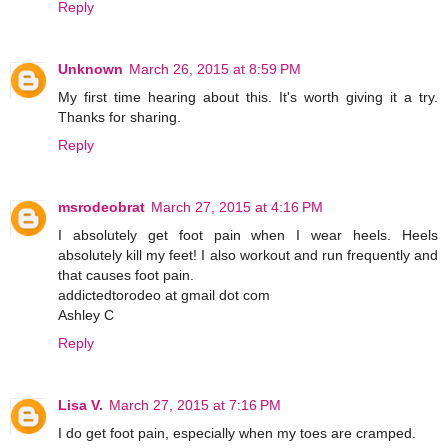
Reply
Unknown
March 26, 2015 at 8:59 PM
My first time hearing about this. It's worth giving it a try.
Thanks for sharing.
Reply
msrodeobrat
March 27, 2015 at 4:16 PM
I absolutely get foot pain when I wear heels. Heels
absolutely kill my feet! I also workout and run frequently and
that causes foot pain.
addictedtorodeo at gmail dot com
Ashley C
Reply
Lisa V.
March 27, 2015 at 7:16 PM
I do get foot pain, especially when my toes are cramped.