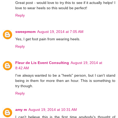
Great post - would love to try this to see if it actually helps! I
love to wear heels so this would be perfect!
Reply
sweepmom
August 19, 2014 at 7:05 AM
Yes, I get foot pain from wearing heels.
Reply
Fleur de Lis Event Consulting
August 19, 2014 at
8:42 AM
I've always wanted to be a "heels" person, but I can't stand
being in them for more then an hour. This is something to
try though.
Reply
amy m
August 19, 2014 at 10:31 AM
I can't believe this is the first time anybody's thought of