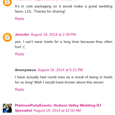
It's in cute packaging so it would make a great wedding
favor, LOL. Thanks for sharing!
Reply
Jennifer
August 18, 2014 at 2:30 PM
yes, I can't wear heels for a long time because they often
hurt :(
Reply
Anonymous
August 18, 2014 at 5:21 PM
I have actually had numb toes as a result of being in heels
for so long! Wish I would have known about this serum.
Reply
PlatinumPartyEvents- Hudson Valley Wedding DJ
Specialist
August 19, 2014 at 12:32 AM