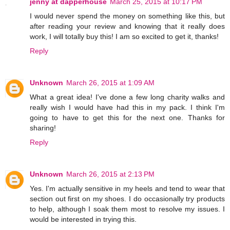
jenny at dapperhouse
March 25, 2015 at 10:17 PM
I would never spend the money on something like this, but
after reading your review and knowing that it really does
work, I will totally buy this! I am so excited to get it, thanks!
Reply
Unknown
March 26, 2015 at 1:09 AM
What a great idea! I've done a few long charity walks and
really wish I would have had this in my pack. I think I'm
going to have to get this for the next one. Thanks for
sharing!
Reply
Unknown
March 26, 2015 at 2:13 PM
Yes. I'm actually sensitive in my heels and tend to wear that
section out first on my shoes. I do occasionally try products
to help, although I soak them most to resolve my issues. I
would be interested in trying this.