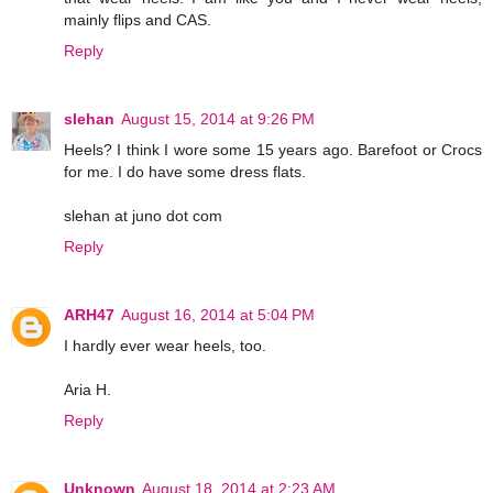
mainly flips and CAS.
Reply
slehan
August 15, 2014 at 9:26 PM
Heels? I think I wore some 15 years ago. Barefoot or Crocs
for me. I do have some dress flats.
slehan at juno dot com
Reply
ARH47
August 16, 2014 at 5:04 PM
I hardly ever wear heels, too.
Aria H.
Reply
Unknown
August 18, 2014 at 2:23 AM