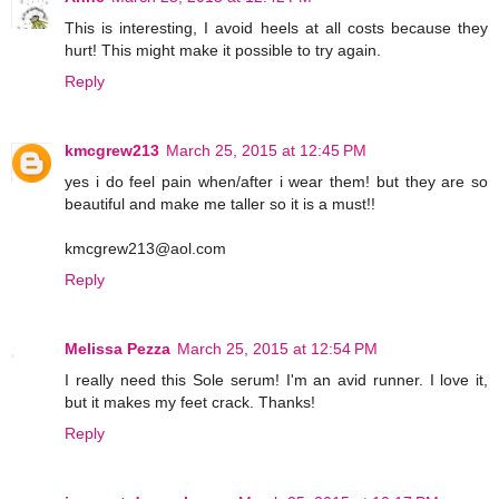
This is interesting, I avoid heels at all costs because they
hurt! This might make it possible to try again.
Reply
kmcgrew213
March 25, 2015 at 12:45 PM
yes i do feel pain when/after i wear them! but they are so
beautiful and make me taller so it is a must!!
kmcgrew213@aol.com
Reply
Melissa Pezza
March 25, 2015 at 12:54 PM
I really need this Sole serum! I'm an avid runner. I love it,
but it makes my feet crack. Thanks!
Reply