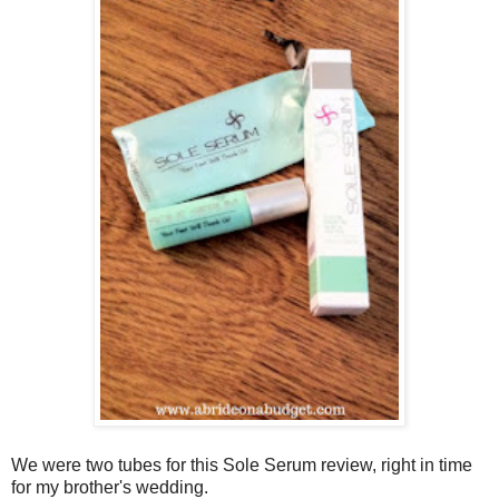
We were two tubes for this Sole Serum review, right in time
for my brother's wedding.