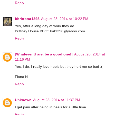
Reply
bbrittbrat1398
August 28, 2014 at 10:22 PM
Yes, after a long day of work they do.
Brittney House BBrittBrat1398@yahoo.com
Reply
[Whatever U are, be a good one!]
August 28, 2014 at
11:16 PM
Yes, I do. I really love heels but they hurt me so bad :(
Fiona N
Reply
Unknown
August 28, 2014 at 11:37 PM
I get pain after being in heels for a little time
Reply