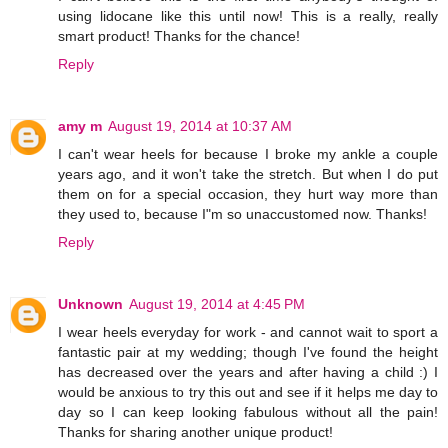
using lidocane like this until now! This is a really, really
smart product! Thanks for the chance!
Reply
amy m
August 19, 2014 at 10:37 AM
I can't wear heels for because I broke my ankle a couple
years ago, and it won't take the stretch. But when I do put
them on for a special occasion, they hurt way more than
they used to, because I"m so unaccustomed now. Thanks!
Reply
Unknown
August 19, 2014 at 4:45 PM
I wear heels everyday for work - and cannot wait to sport a
fantastic pair at my wedding; though I've found the height
has decreased over the years and after having a child :) I
would be anxious to try this out and see if it helps me day to
day so I can keep looking fabulous without all the pain!
Thanks for sharing another unique product!