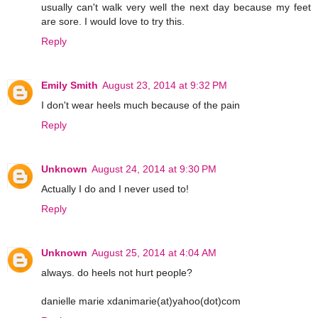
usually can't walk very well the next day because my feet
are sore. I would love to try this.
Reply
Emily Smith
August 23, 2014 at 9:32 PM
I don't wear heels much because of the pain
Reply
Unknown
August 24, 2014 at 9:30 PM
Actually I do and I never used to!
Reply
Unknown
August 25, 2014 at 4:04 AM
always. do heels not hurt people?
danielle marie xdanimarie(at)yahoo(dot)com