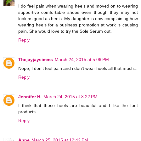
I do feel pain when wearing heels and moved on to wearing
supportive comfortable shoes even though they may not
look as good as heels. My daughter is now complaining how
wearing heels for a business promotion at work is causing
pain. She would love to try the Sole Serum out.
Reply
Thejayjaysimms
March 24, 2015 at 5:06 PM
Nope, I don't feel pain and i don't wear heels all that much...
Reply
Jennifer H.
March 24, 2015 at 8:22 PM
I think that these heels are beautiful and I like the foot
products.
Reply
Anne
March 25, 2015 at 12:42 PM