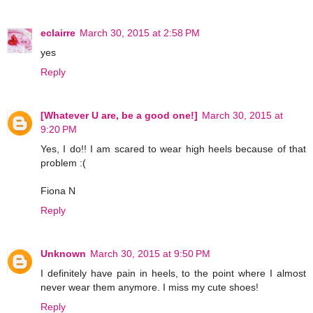
eclairre
March 30, 2015 at 2:58 PM
yes
Reply
[Whatever U are, be a good one!]
March 30, 2015 at
9:20 PM
Yes, I do!! I am scared to wear high heels because of that
problem :(
Fiona N
Reply
Unknown
March 30, 2015 at 9:50 PM
I definitely have pain in heels, to the point where I almost
never wear them anymore. I miss my cute shoes!
Reply