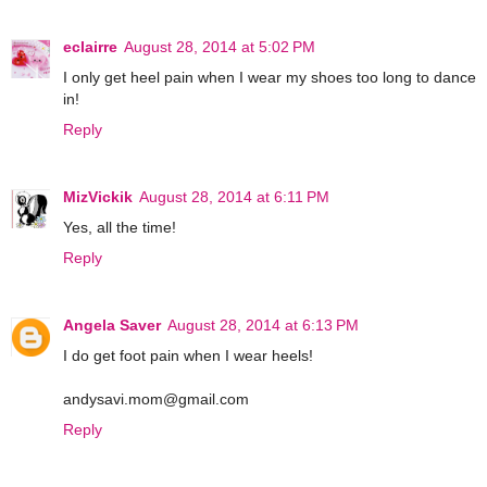
eclairre
August 28, 2014 at 5:02 PM
I only get heel pain when I wear my shoes too long to dance
in!
Reply
MizVickik
August 28, 2014 at 6:11 PM
Yes, all the time!
Reply
Angela Saver
August 28, 2014 at 6:13 PM
I do get foot pain when I wear heels!
andysavi.mom@gmail.com
Reply