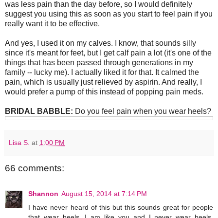
was less pain than the day before, so I would definitely
suggest you using this as soon as you start to feel pain if you
really want it to be effective.
And yes, I used it on my calves. I know, that sounds silly
since it's meant for feet, but I get calf pain a lot (it's one of the
things that has been passed through generations in my
family -- lucky me). I actually liked it for that. It calmed the
pain, which is usually just relieved by aspirin. And really, I
would prefer a pump of this instead of popping pain meds.
BRIDAL BABBLE:
Do you feel pain when you wear heels?
Lisa S.
at
1:00 PM
66 comments:
Shannon
August 15, 2014 at 7:14 PM
I have never heard of this but this sounds great for people
that wear heels. I am like you and I never wear heels,