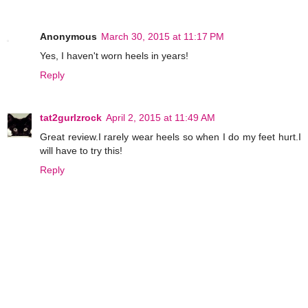
Anonymous
March 30, 2015 at 11:17 PM
Yes, I haven't worn heels in years!
Reply
tat2gurlzrock
April 2, 2015 at 11:49 AM
Great review.I rarely wear heels so when I do my feet hurt.I
will have to try this!
Reply