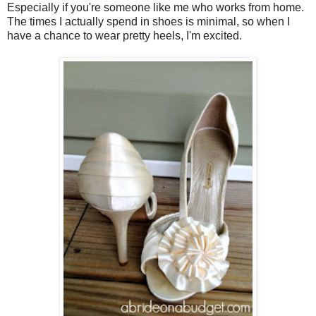
Especially if you're someone like me who works from home.
The times I actually spend in shoes is minimal, so when I
have a chance to wear pretty heels, I'm excited.