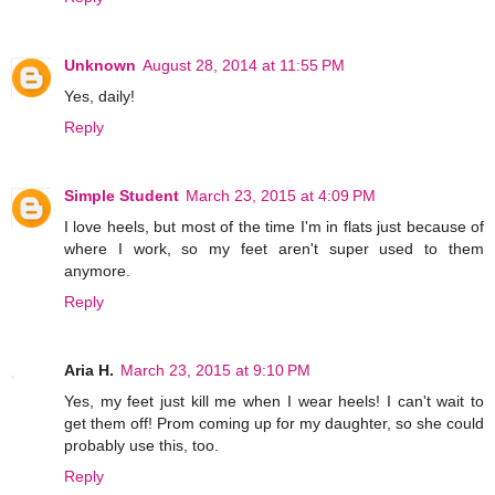
Unknown
August 28, 2014 at 11:55 PM
Yes, daily!
Reply
Simple Student
March 23, 2015 at 4:09 PM
I love heels, but most of the time I'm in flats just because of
where I work, so my feet aren't super used to them
anymore.
Reply
Aria H.
March 23, 2015 at 9:10 PM
Yes, my feet just kill me when I wear heels! I can't wait to
get them off! Prom coming up for my daughter, so she could
probably use this, too.
Reply