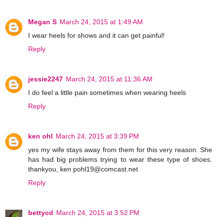
Megan S
March 24, 2015 at 1:49 AM
I wear heels for shows and it can get painful!
Reply
jessie2247
March 24, 2015 at 11:36 AM
I do feel a little pain sometimes when wearing heels
Reply
ken ohl
March 24, 2015 at 3:39 PM
yes my wife stays away from them for this very reason. She
has had big problems trying to wear these type of shoes.
thankyou, ken pohl19@comcast.net
Reply
bettycd
March 24, 2015 at 3:52 PM