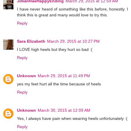
JillianRaeHappyEnding
March 29, 2015 at 12:59 AM
I have never heard of something like this before, honestly. I
think this is great and many would love to try this.
Reply
Sara Elizabeth
March 29, 2015 at 10:27 PM
I LOVE high heels but they hurt so bad :(
Reply
Unknown
March 29, 2015 at 11:49 PM
yes my feet hurt all the time because of heels
Reply
Unknown
March 30, 2015 at 12:09 AM
Yes, I always have pain when wearing heels unfortunately :(
Reply