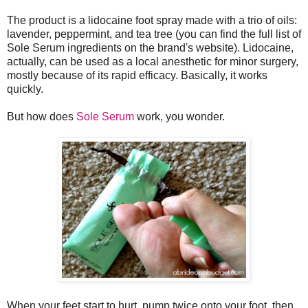
The product is a lidocaine foot spray made with a trio of oils:
lavender, peppermint, and tea tree (you can find the full list of
Sole Serum ingredients on the brand's website). Lidocaine,
actually, can be used as a local anesthetic for minor surgery,
mostly because of its rapid efficacy. Basically, it works
quickly.
But how does
Sole Serum
work, you wonder.
When your feet start to hurt, pump twice onto your foot, then