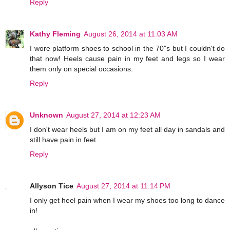
Reply
Kathy Fleming
August 26, 2014 at 11:03 AM
I wore platform shoes to school in the 70"s but I couldn't do
that now! Heels cause pain in my feet and legs so I wear
them only on special occasions.
Reply
Unknown
August 27, 2014 at 12:23 AM
I don't wear heels but I am on my feet all day in sandals and
still have pain in feet.
Reply
Allyson Tice
August 27, 2014 at 11:14 PM
I only get heel pain when I wear my shoes too long to dance
in!