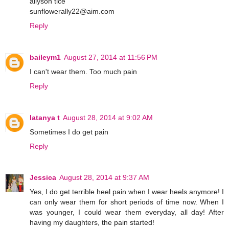
allyson tice
sunflowerally22@aim.com
Reply
baileym1
August 27, 2014 at 11:56 PM
I can't wear them. Too much pain
Reply
latanya t
August 28, 2014 at 9:02 AM
Sometimes I do get pain
Reply
Jessica
August 28, 2014 at 9:37 AM
Yes, I do get terrible heel pain when I wear heels anymore! I
can only wear them for short periods of time now. When I
was younger, I could wear them everyday, all day! After
having my daughters, the pain started!