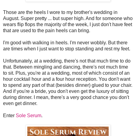
Those are the heels I wore to my brother's wedding in
August. Super pretty ... but super high. And for someone who
wears flip flops the majority of the week, I just don't have feet
that are used to the pain heels can bring.
I'm good with walking in heels. I'm never wobbly. But there
are times when I just want to stop standing and rest my feet.
Unfortunately, at a wedding, there's not that much time to do
that. Between mingling and dancing, there's not much time
to sit. Plus, you're at a wedding, most of which consist of an
hour cocktail hour and a four hour reception. You don't want
to spend any part of that (besides dinner) glued to your chair.
And if you're a bride, you don't even get the luxury of sitting
during dinner. I mean, there's a very good chance you don't
even get dinner.
Enter
Sole Serum
.