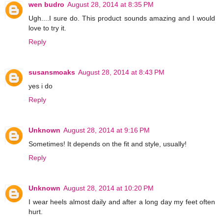
wen budro
August 28, 2014 at 8:35 PM
Ugh....I sure do. This product sounds amazing and I would
love to try it.
Reply
susansmoaks
August 28, 2014 at 8:43 PM
yes i do
Reply
Unknown
August 28, 2014 at 9:16 PM
Sometimes! It depends on the fit and style, usually!
Reply
Unknown
August 28, 2014 at 10:20 PM
I wear heels almost daily and after a long day my feet often
hurt.