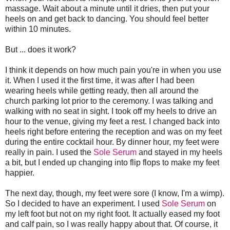
massage. Wait about a minute until it dries, then put your
heels on and get back to dancing. You should feel better
within 10 minutes.
But ... does it work?
I think it depends on how much pain you're in when you use
it. When I used it the first time, it was after I had been
wearing heels while getting ready, then all around the
church parking lot prior to the ceremony. I was talking and
walking with no seat in sight. I took off my heels to drive an
hour to the venue, giving my feet a rest. I changed back into
heels right before entering the reception and was on my feet
during the entire cocktail hour. By dinner hour, my feet were
really in pain. I used the
Sole Serum
and stayed in my heels
a bit, but I ended up changing into flip flops to make my feet
happier.
The next day, though, my feet were sore (I know, I'm a wimp).
So I decided to have an experiment. I used
Sole Serum
on
my left foot but not on my right foot. It actually eased my foot
and calf pain, so I was really happy about that. Of course, it