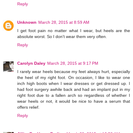
Reply
Unknown
March 28, 2015 at 8:59 AM
I get foot pain no matter what I wear, but heels are the
absolute worst. So I don't wear them very often.
Reply
Carolyn Daley
March 28, 2015 at 9:17 PM
I rarely wear heels because my feet always hurt, especially
the heel of my right foot. On occasion, I like to wear one
inch high boots when I wear dresses or get dressed up. I
had foot surgery awhile back and had an implant put in my
right foot due to a fallen arch so regardless of whether I
wear heels or not, it would be nice to have a serum that
offers relief.
Reply