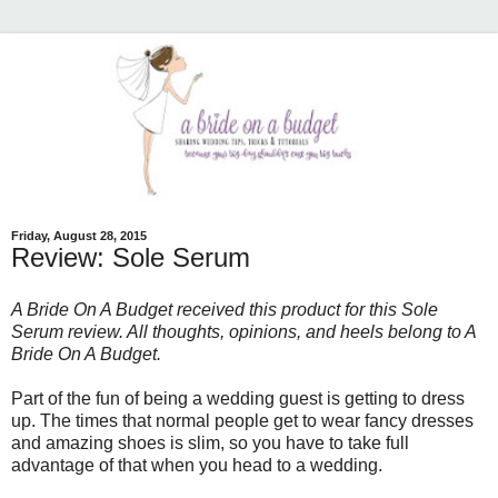
Friday, August 28, 2015
Review: Sole Serum
A Bride On A Budget received this product for this Sole
Serum review. All thoughts, opinions, and heels belong to A
Bride On A Budget.
Part of the fun of being a wedding guest is getting to dress
up. The times that normal people get to wear fancy dresses
and amazing shoes is slim, so you have to take full
advantage of that when you head to a wedding.