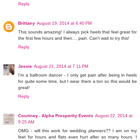
Reply
Brittany
August 19, 2014 at 6:40 PM
This sounds amazing! I always pick heels that feel great for
the first few hours and then.....pain. Can't wait to try this!
Reply
Jessie
August 21, 2014 at 7:11 PM
I'm a ballroom dancer - I only get pain after being in heels
for quite some time, but I wear them a ton so this would be
great!
Reply
Courtney - Alpha Prosperity Events
August 22, 2014 at
9:25 AM
OMG - will this work for wedding planners?? I am on my
feet for hours and flats even hurt after so many hours. I