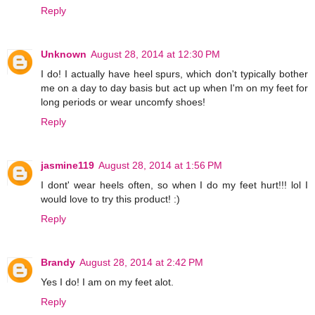
Reply
Unknown
August 28, 2014 at 12:30 PM
I do! I actually have heel spurs, which don't typically bother
me on a day to day basis but act up when I'm on my feet for
long periods or wear uncomfy shoes!
Reply
jasmine119
August 28, 2014 at 1:56 PM
I dont' wear heels often, so when I do my feet hurt!!! lol I
would love to try this product! :)
Reply
Brandy
August 28, 2014 at 2:42 PM
Yes I do! I am on my feet alot.
Reply