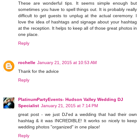
These are wonderful tips. It seems simple enough but
sometimes you have to spell things out. It is probably really
difficult to get guests to unplug at the actual ceremony. I
love the idea of hashtags and signage about your hashtag
at the reception. It helps to keep all of those great photos in
one place.
Reply
rochelle
January 21, 2015 at 10:53 AM
Thank for the advice
Reply
PlatinumPartyEvents- Hudson Valley Wedding DJ
Specialist
January 21, 2015 at 7:14 PM
great post - we just DJ'ed a wedding that had their own
hashtag & it was INCREDIBLE! It works so nicely to keep
wedding photos "organized" in one place!
Reply