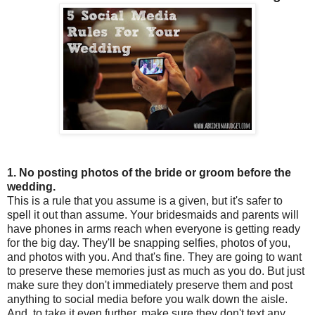
1. No posting photos of the bride or groom before the
wedding.
This is a rule that you assume is a given, but it's safer to
spell it out than assume. Your bridesmaids and parents will
have phones in arms reach when everyone is getting ready
for the big day. They'll be snapping selfies, photos of you,
and photos with you. And that's fine. They are going to want
to preserve these memories just as much as you do. But just
make sure they don't immediately preserve them and post
anything to social media before you walk down the aisle.
And, to take it even further, make sure they don't text any