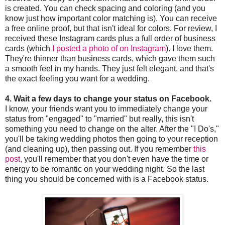
is created. You can check spacing and coloring (and you
know just how important color matching is). You can receive
a free online proof, but that isn't ideal for colors. For review, I
received these Instagram cards plus a full order of business
cards (which
I posted a photo of on Instagram
). I love them.
They're thinner than business cards, which gave them such
a smooth feel in my hands. They just felt elegant, and that's
the exact feeling you want for a wedding.
4. Wait a few days to change your status on Facebook.
I know, your friends want you to immediately change your
status from "engaged" to "married" but really, this isn't
something you need to change on the alter. After the "I Do's,"
you'll be taking wedding photos then going to your reception
(and cleaning up), then passing out. If you remember
this
post
, you'll remember that you don't even have the time or
energy to be romantic on your wedding night. So the last
thing you should be concerned with is a Facebook status.