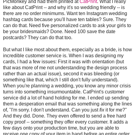
PicMonkey and had them printed at
CatPrint
. What I really
like about CatPrint -- and why it's so wedding friendly -- is
there are no order minimums. Want ten Instagram wedding
hashtag cards because you'll have ten tables? Sure. They
can do that. Need five personalized cards to ask your girls to
be your bridesmaids? Done. Need 100 save the date
postcards? They can do that too.
But what I like most about them, especially as a bride, is how
incredible customer service is. When I was designing my
cards, I had a few issues: First it was with orientation (but
that was more of me not understanding the design process
rather than an actual issue), second it was bleeding (or
something like that, which I still don't fully understand).
When you're planning a wedding, you know any minor crisis
turns into something insurmountable. CatPrint's customer
service did a lot of hand holding for me. I ended up sending
them a desperation email that was something along the lines
of, "I'm sorry. I don't understand. Can you just
fix
it for me?"
And they did. Done. They even offered to send a free hard
copy proof -- something they offer every customer. It adds a
few days onto your production time, but you are able to
receive one copy of your item in hand before an entire order