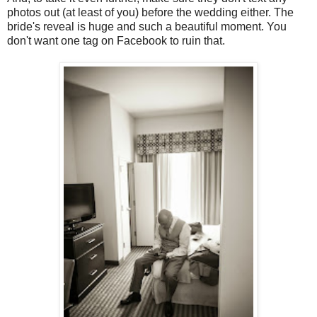
photos out (at least of you) before the wedding either. The
bride's reveal is huge and such a beautiful moment. You
don't want one tag on Facebook to ruin that.