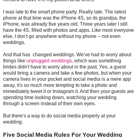
I was late to the smart phone party. Really late. The latest
phone at that time was the iPhone 4S, so its grandpa, the
iPhone, was already five years old. Three years later I still
have the 4S, filled with photos and apps. Like most everyone
else, I don't go anywhere without my phone -- not even
weddings.
And that has changed weddings. We've had to worry about
things like
unplugged weddings
, which was something
brides didn't have to worry about in the past. Yes, a guest
would bring a camera and take a few photos, but when your
camera lives in your pocket and social media is a mere app
away, it's so much more tempting to take a photo and
immediately tweet it or Instagram it. And then your guests are
spending time looking down, watching your wedding
through a screen instead of their own eyes.
But there's a way to do social media properly at your
wedding.
Five Social Media Rules For Your Wedding