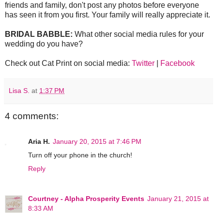
friends and family, don't post any photos before everyone
has seen it from you first. Your family will really appreciate it.
BRIDAL BABBLE:
What other social media rules for your
wedding do you have?
Check out Cat Print on social media:
Twitter
|
Facebook
Lisa S.
at
1:37 PM
4 comments:
Aria H.
January 20, 2015 at 7:46 PM
Turn off your phone in the church!
Reply
Courtney - Alpha Prosperity Events
January 21, 2015 at
8:33 AM