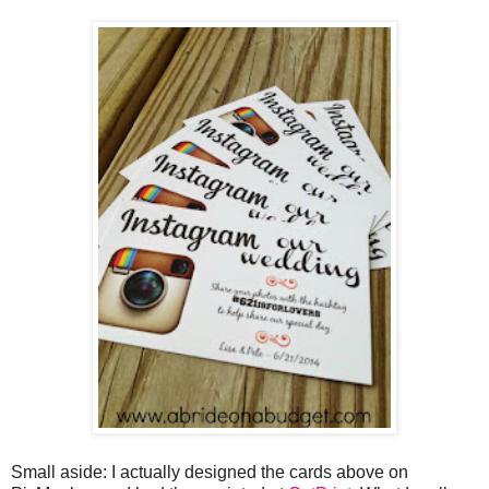
Small aside: I actually designed the cards above on