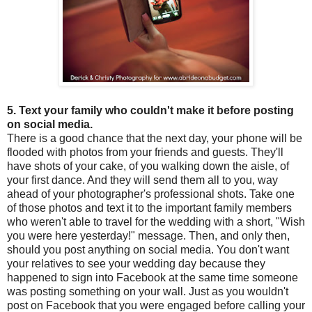
5. Text your family who couldn't make it before posting
on social media.
There is a good chance that the next day, your phone will be
flooded with photos from your friends and guests. They'll
have shots of your cake, of you walking down the aisle, of
your first dance. And they will send them all to you, way
ahead of your photographer's professional shots. Take one
of those photos and text it to the important family members
who weren't able to travel for the wedding with a short, "Wish
you were here yesterday!" message. Then, and only then,
should you post anything on social media. You don't want
your relatives to see your wedding day because they
happened to sign into Facebook at the same time someone
was posting something on your wall. Just as you wouldn't
post on Facebook that you were engaged before calling your