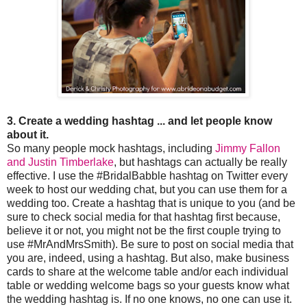
3. Create a wedding hashtag ... and let people know
about it.
So many people mock hashtags, including
Jimmy Fallon
and Justin Timberlake
, but hashtags can actually be really
effective. I use the #BridalBabble hashtag on Twitter every
week to host our wedding chat, but you can use them for a
wedding too. Create a hashtag that is unique to you (and be
sure to check social media for that hashtag first because,
believe it or not, you might not be the first couple trying to
use #MrAndMrsSmith). Be sure to post on social media that
you are, indeed, using a hashtag. But also, make business
cards to share at the welcome table and/or each individual
table or wedding welcome bags so your guests know what
the wedding hashtag is. If no one knows, no one can use it.