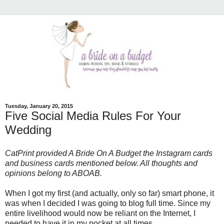
Tuesday, January 20, 2015
Five Social Media Rules For Your
Wedding
CatPrint provided A Bride On A Budget the Instagram cards
and business cards mentioned below. All thoughts and
opinions belong to ABOAB.
When I got my first (and actually, only so far) smart phone, it
was when I decided I was going to blog full time. Since my
entire livelihood would now be reliant on the Internet, I
needed to have it in my pocket at all times.