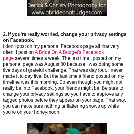
2. If you're really worried, change your privacy settings
on Facebook.
I don't post on my personal Facebook page all that very
often. I post on
A Bride On A Budget's Facebook
page
several times a week. The last time I posted on my
personal page was August 30 because I was doing some
five days of grateful challenge. That was day four. I never
made it to day five. But the last time a friend posted on my
timeline was this morning. So even though you might not
really be into Facebook, your friends might be. Be sure to
change your privacy settings so you have to approve any
tagged photos before they appear on your page. That way,
you can make sure nothing unflattering shows up while
you're on your honeymoon.