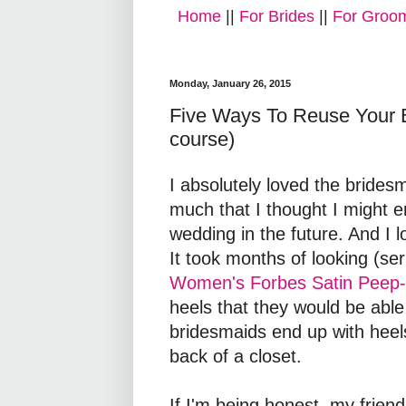
Home
||
For Brides
||
For Groo
Monday, January 26, 2015
Five Ways To Reuse Your B
course)
I absolutely loved the brides
much that I thought I might e
wedding in the future. And I l
It took months of looking (se
Women's Forbes Satin Peep
heels that they would be able
bridesmaids end up with heels
back of a closet.
If I'm being honest, my frien