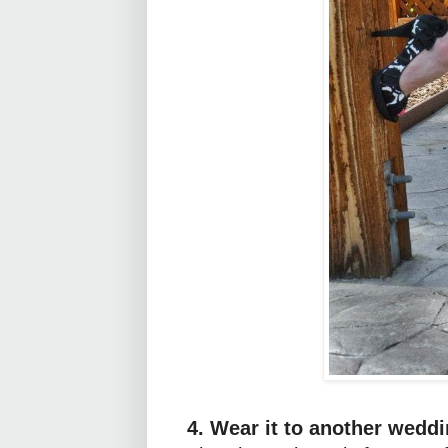
4. Wear it to another weddi