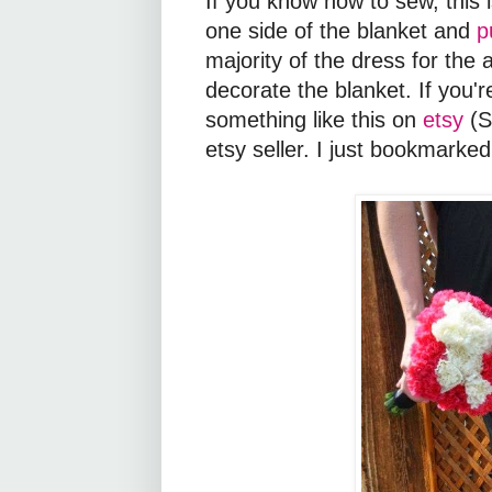
If you know how to sew, this i
one side of the blanket and
p
majority of the dress for the 
decorate the blanket. If you'
something like this on
etsy
(S
etsy seller. I just bookmarked 