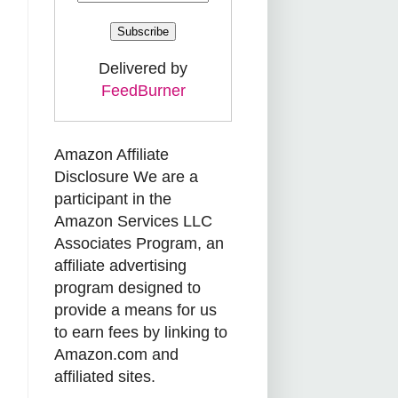
Delivered by
FeedBurner
Amazon Affiliate
Disclosure We are a
participant in the
Amazon Services LLC
Associates Program, an
affiliate advertising
program designed to
provide a means for us
to earn fees by linking to
Amazon.com and
affiliated sites.