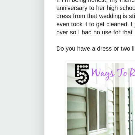
anniversary to her high scho
dress from that wedding is sti
even took it to get cleaned. I
over so I had no use for that
Do you have a dress or two lik