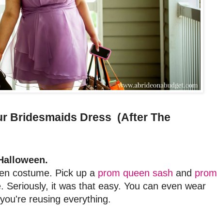
r Bridesmaids Dress (After The
Halloween.
ween costume. Pick up a
prom queen sash
and
prom
 Seriously, it was that easy. You can even wear
you're reusing everything.