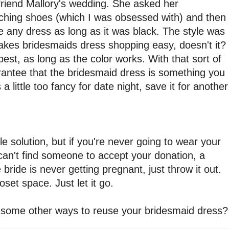
riend Mallory's wedding. She asked her
ching shoes (which I was obsessed with) and then
 any dress as long as it was black. The style was
akes bridesmaids dress shopping easy, doesn't it?
st, as long as the color works. With that sort of
antee that the bridesmaid dress is something you
 a little too fancy for date night, save it for another
ble solution, but if you're never going to wear your
can't find someone to accept your donation, a
 bride is never getting pregnant, just throw it out.
loset space. Just let it go.
some other ways to reuse your bridesmaid dress?