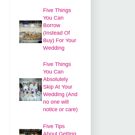
Five Things
You Can
Borrow
d
(Instead Of
Buy) For Your
Wedding
Five Things
You Can
Absolutely
Skip At Your
Wedding (And
no one will
notice or care)
Five Tips
About Getting