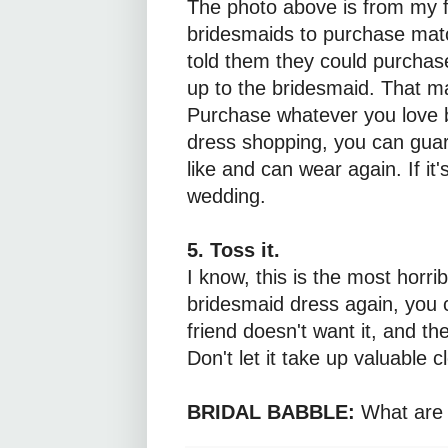
The photo above is from my f
bridesmaids to purchase mat
told them they could purchase
up to the bridesmaid. That m
Purchase whatever you love be
dress shopping, you can guar
like and can wear again. If it's
wedding.
5. Toss it.
I know, this is the most horri
bridesmaid dress again, you 
friend doesn't want it, and the
Don't let it take up valuable c
BRIDAL BABBLE:
What are 