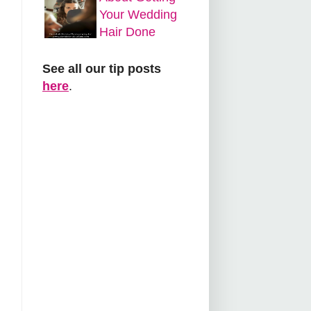
Your Wedding
Hair Done
See all our tip posts
here
.