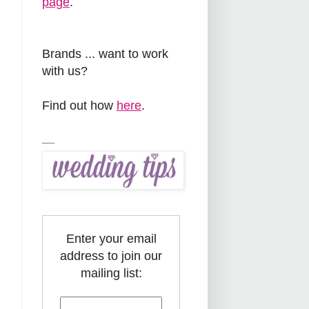
page
.
Brands ... want to work
with us?
Find out how
here
.
___
Enter your email
address to join our
mailing list: