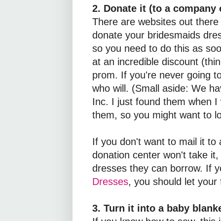
2. Donate it (to a company o
There are websites out there 
donate your bridesmaids dres
so you need to do this as so
at an incredible discount (thi
prom. If you're never going t
who will. (Small aside: We h
Inc. I just found them when I
them, so you might want to l
If you don't want to mail it t
donation center won't take it,
dresses they can borrow. If y
Dresses
, you should let your 
3. Turn it into a baby blanke