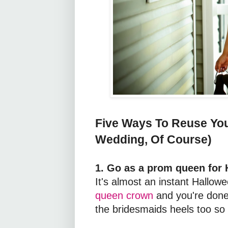
Five Ways To Reuse You
Wedding, Of Course)
1. Go as a prom queen for 
It's almost an instant Hallo
queen crown
and you're done.
the bridesmaids heels too so 