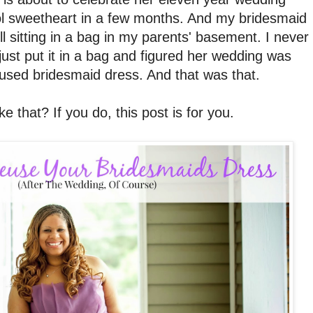
ol sweetheart in a few months. And my bridesmaid
ll sitting in a bag in my parents' basement. I never
 just put it in a bag and figured her wedding was
 used bridesmaid dress. And that was that.
e that? If you do, this post is for you.