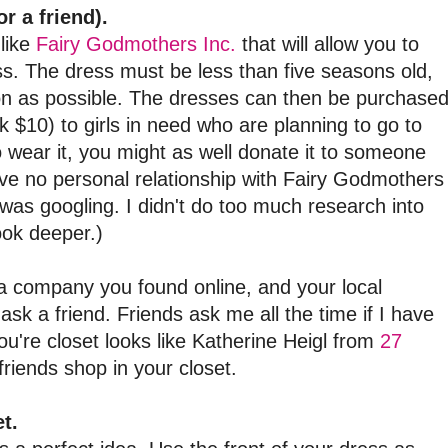
r a friend).
like
Fairy Godmothers Inc.
that will allow you to
s. The dress must be less than five seasons old,
on as possible. The dresses can then be purchase
nk $10) to girls in need who are planning to go to
o wear it, you might as well donate it to someone
ave no personal relationship with Fairy Godmothers
 was googling. I didn't do too much research into
ook deeper.)
o a company you found online, and your local
 ask a friend. Friends ask me all the time if I have
ou're closet looks like Katherine Heigl from
27
friends shop in your closet.
t.