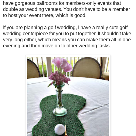
have gorgeous ballrooms for members-only events that
double as wedding venues. You don't have to be a member
to host your event there, which is good.
If you are planning a golf wedding, I have a really cute golf
wedding centerpiece for you to put together. It shouldn't take
very long either, which means you can make them all in one
evening and then move on to other wedding tasks.