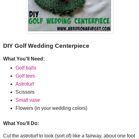
DIY Golf Wedding Centerpiece
What You'll Need:
Golf balls
Golf tees
Astroturf
Scissors
Small vase
Flowers (in your wedding colors)
What You'll Do:
Cut the astroturf to look (sort of) like a fairway, about one foot