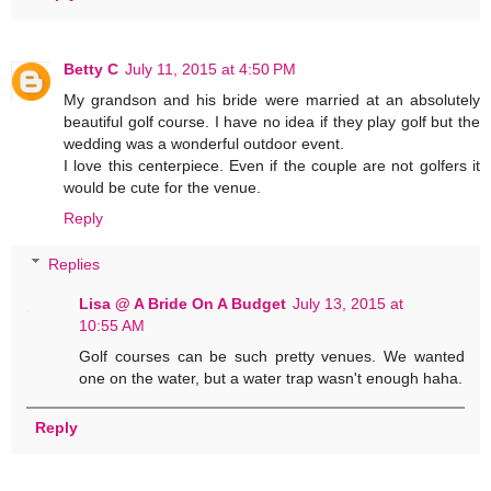
Betty C
July 11, 2015 at 4:50 PM
My grandson and his bride were married at an absolutely
beautiful golf course. I have no idea if they play golf but the
wedding was a wonderful outdoor event.
I love this centerpiece. Even if the couple are not golfers it
would be cute for the venue.
Reply
Replies
Lisa @ A Bride On A Budget
July 13, 2015 at
10:55 AM
Golf courses can be such pretty venues. We wanted
one on the water, but a water trap wasn't enough haha.
Reply