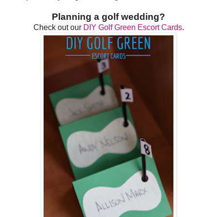
Planning a golf wedding?
Check out our
DIY Golf Green Escort Cards
.