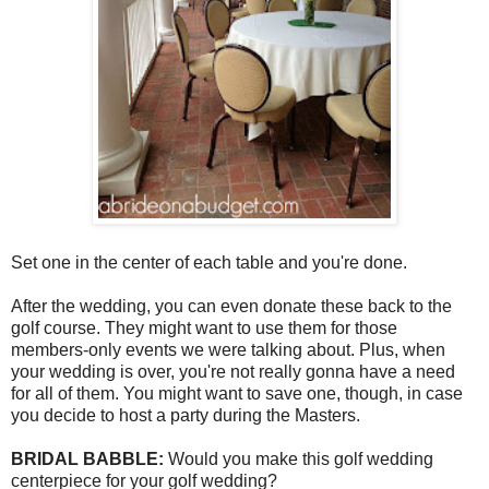
Set one in the center of each table and you're done.
After the wedding, you can even donate these back to the
golf course. They might want to use them for those
members-only events we were talking about. Plus, when
your wedding is over, you're not really gonna have a need
for all of them. You might want to save one, though, in case
you decide to host a party during the Masters.
BRIDAL BABBLE:
Would you make this golf wedding
centerpiece for your golf wedding?