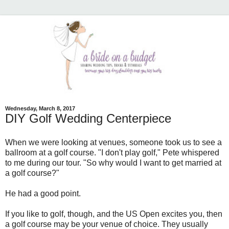
Wednesday, March 8, 2017
DIY Golf Wedding Centerpiece
When we were looking at venues, someone took us to see a
ballroom at a golf course. "I don't play golf," Pete whispered
to me during our tour. "So why would I want to get married at
a golf course?"
He had a good point.
If you like to golf, though, and the US Open excites you, then
a golf course may be your venue of choice. They usually