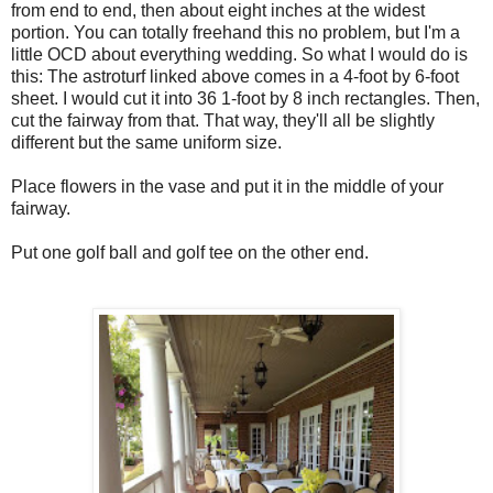
from end to end, then about eight inches at the widest
portion. You can totally freehand this no problem, but I'm a
little OCD about everything wedding. So what I would do is
this: The astroturf linked above comes in a 4-foot by 6-foot
sheet. I would cut it into 36 1-foot by 8 inch rectangles. Then,
cut the fairway from that. That way, they'll all be slightly
different but the same uniform size.
Place flowers in the vase and put it in the middle of your
fairway.
Put one golf ball and golf tee on the other end.