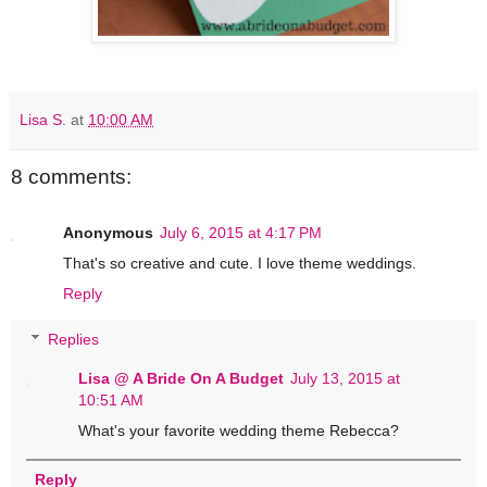
Lisa S.
at
10:00 AM
8 comments:
Anonymous
July 6, 2015 at 4:17 PM
That's so creative and cute. I love theme weddings.
Reply
Replies
Lisa @ A Bride On A Budget
July 13, 2015 at
10:51 AM
What's your favorite wedding theme Rebecca?
Reply