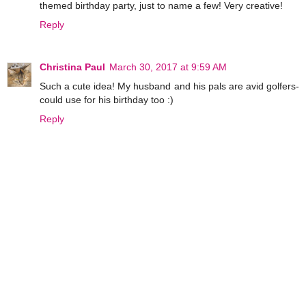
themed birthday party, just to name a few! Very creative!
Reply
Christina Paul
March 30, 2017 at 9:59 AM
Such a cute idea! My husband and his pals are avid golfers-
could use for his birthday too :)
Reply