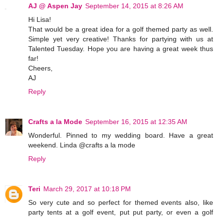
AJ @ Aspen Jay
September 14, 2015 at 8:26 AM
Hi Lisa!
That would be a great idea for a golf themed party as well.
Simple yet very creative! Thanks for partying with us at
Talented Tuesday. Hope you are having a great week thus
far!
Cheers,
AJ
Reply
Crafts a la Mode
September 16, 2015 at 12:35 AM
Wonderful. Pinned to my wedding board. Have a great
weekend. Linda @crafts a la mode
Reply
Teri
March 29, 2017 at 10:18 PM
So very cute and so perfect for themed events also, like
party tents at a golf event, put put party, or even a golf