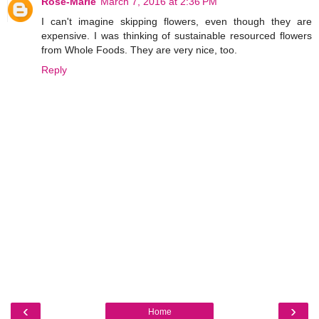
Rose-Marie
March 7, 2016 at 2:36 PM
I can't imagine skipping flowers, even though they are
expensive. I was thinking of sustainable resourced flowers
from Whole Foods. They are very nice, too.
Reply
‹
›
Home