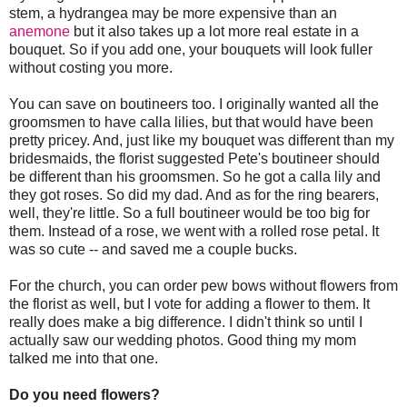
stem, a hydrangea may be more expensive than an
anemone
but it also takes up a lot more real estate in a
bouquet. So if you add one, your bouquets will look fuller
without costing you more.
You can save on boutineers too. I originally wanted all the
groomsmen to have calla lilies, but that would have been
pretty pricey. And, just like my bouquet was different than my
bridesmaids, the florist suggested Pete's boutineer should
be different than his groomsmen. So he got a calla lily and
they got roses. So did my dad. And as for the ring bearers,
well, they're little. So a full boutineer would be too big for
them. Instead of a rose, we went with a rolled rose petal. It
was so cute -- and saved me a couple bucks.
For the church, you can order pew bows without flowers from
the florist as well, but I vote for adding a flower to them. It
really does make a big difference. I didn't think so until I
actually saw our wedding photos. Good thing my mom
talked me into that one.
Do you need flowers?