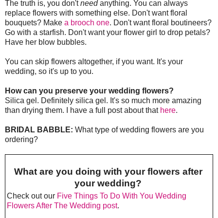
The truth is, you don't
need
anything. You can always
replace flowers with something else. Don't want floral
bouquets? Make
a brooch one
. Don't want floral boutineers?
Go with a starfish. Don't want your flower girl to drop petals?
Have her blow bubbles.
You can skip flowers altogether, if you want. It's your
wedding, so it's up to you.
How can you preserve your wedding flowers?
Silica gel. Definitely silica gel. It's so much more amazing
than drying them. I have a full post about that
here
.
BRIDAL BABBLE:
What type of wedding flowers are you
ordering?
What are you doing with your flowers after
your wedding?
Check out our
Five Things To Do With You Wedding
Flowers After The Wedding post
.