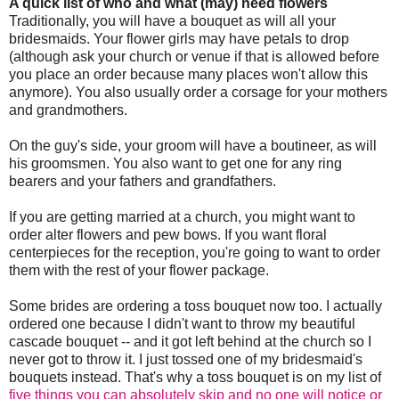
A quick list of who and what (may) need flowers
Traditionally, you will have a bouquet as will all your
bridesmaids. Your flower girls may have petals to drop
(although ask your church or venue if that is allowed before
you place an order because many places won't allow this
anymore). You also usually order a corsage for your mothers
and grandmothers.
On the guy's side, your groom will have a boutineer, as will
his groomsmen. You also want to get one for any ring
bearers and your fathers and grandfathers.
If you are getting married at a church, you might want to
order alter flowers and pew bows. If you want floral
centerpieces for the reception, you're going to want to order
them with the rest of your flower package.
Some brides are ordering a toss bouquet now too. I actually
ordered one because I didn't want to throw my beautiful
cascade bouquet -- and it got left behind at the church so I
never got to throw it. I just tossed one of my bridesmaid's
bouquets instead. That's why a toss bouquet is on my list of
five things you can absolutely skip and no one will notice or