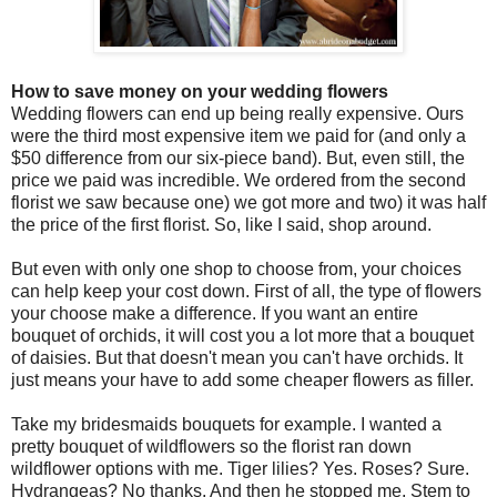
How to save money on your wedding flowers
Wedding flowers can end up being really expensive. Ours
were the third most expensive item we paid for (and only a
$50 difference from our six-piece band). But, even still, the
price we paid was incredible. We ordered from the second
florist we saw because one) we got more and two) it was half
the price of the first florist. So, like I said, shop around.
But even with only one shop to choose from, your choices
can help keep your cost down. First of all, the type of flowers
your choose make a difference. If you want an entire
bouquet of orchids, it will cost you a lot more that a bouquet
of daisies. But that doesn't mean you can't have orchids. It
just means your have to add some cheaper flowers as filler.
Take my bridesmaids bouquets for example. I wanted a
pretty bouquet of wildflowers so the florist ran down
wildflower options with me. Tiger lilies? Yes. Roses? Sure.
Hydrangeas? No thanks. And then he stopped me. Stem to