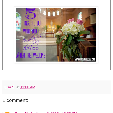
Lisa S.
at
11:00 AM
1 comment: