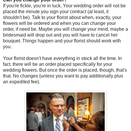
If you're fickle, you're in luck. Your wedding order will not be
placed the minute you sign your contract (at least, it
shouldn't be). Talk to your florist about when, exactly, your
flowers will be ordered and when you can change your
order, if need be. Maybe you will change your mind, maybe a
bridesmaid will drop out and you will have to cancel her
bouquet. Things happen and your florist should work with
you.
Your florist doesn't have everything in stock all the time. In
fact, there will be an order placed specifically for your
wedding flowers. But once the order is placed, though, that's
that. No changes (unless you want to pay additionally plus
an expedited fee).