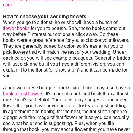
care
.
How to choose your wedding flowers
When you go to a florist, he or she will have a bunch of
flower books
for you to peruse. See, those books came out
way before Pinterest put options a click away. So these
books were a great reference for you to choose your flowers.
They are generally sorted by color, so it's easier for you to
pick flowers that will match the rest of your wedding. Under
each color, you will see example bouquets. Generally, brides
will just pick one but if you have a different vision, you can
explain it to the florist (or show a pin) and it can be made for
you.
Along with these bouquet books, your florist may also have a
book of just flowers
. It's more of a botanist book than a florist
one. But it's so helpful. Your florist may suggest a boutineer
flower that you have never heard of. Instead of just nodding
in agreement and hoping for the best, the florist can open to
a page with the image of that flower on it so you can actually
see what he or she is suggesting. Plus, when you flip
through that book, you may spot a flower that you have never