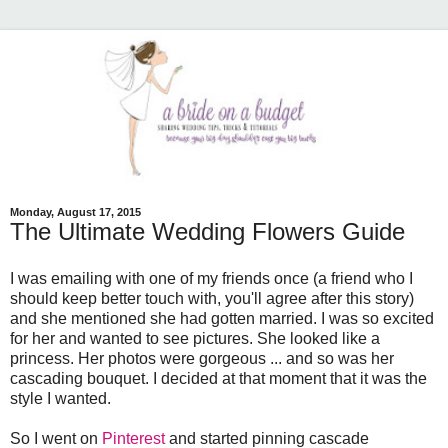
Monday, August 17, 2015
The Ultimate Wedding Flowers Guide
I was emailing with one of my friends once (a friend who I
should keep better touch with, you'll agree after this story)
and she mentioned she had gotten married. I was so excited
for her and wanted to see pictures. She looked like a
princess. Her photos were gorgeous ... and so was her
cascading bouquet. I decided at that moment that it was the
style I wanted.
So I went on
Pinterest
and started pinning cascade