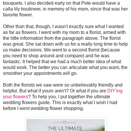
bouquets. I also decided early on that Pete would have a
calla lily boutineer, in memory of his mom, since that was her
favorite flower.
Other than that, though, I wasn't exactly sure what I wanted
as far as flowers. I went with my mom to a florist, armed with
the little information from the paragraph above. The florist
was great. She sat down with us for a really long time to help
us make decisions. We went to a second florist (because
you need to shop around and compare) and he was
fantastic. It helped that we had a much better idea of what
would work. The better you can articulate what you want, the
smoother your appointments will go.
Both the florists we saw were so unbelievably friendly and
helpful. But what if yours aren't? Or what if you are
DIY'ing
your flowers
? To help you, I put together the ultimate
wedding flowers guide. This is exactly what I wish I had
before I went wedding flower shopping.