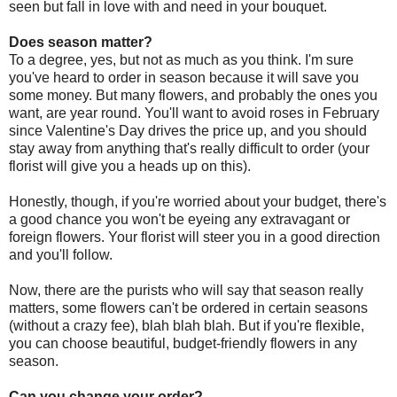
seen but fall in love with and need in your bouquet.
Does season matter?
To a degree, yes, but not as much as you think. I'm sure
you've heard to order in season because it will save you
some money. But many flowers, and probably the ones you
want, are year round. You'll want to avoid roses in February
since Valentine's Day drives the price up, and you should
stay away from anything that's really difficult to order (your
florist will give you a heads up on this).
Honestly, though, if you're worried about your budget, there's
a good chance you won't be eyeing any extravagant or
foreign flowers. Your florist will steer you in a good direction
and you'll follow.
Now, there are the purists who will say that season really
matters, some flowers can't be ordered in certain seasons
(without a crazy fee), blah blah blah. But if you're flexible,
you can choose beautiful, budget-friendly flowers in any
season.
Can you change your order?