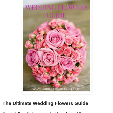
The Ultimate Wedding Flowers Guide