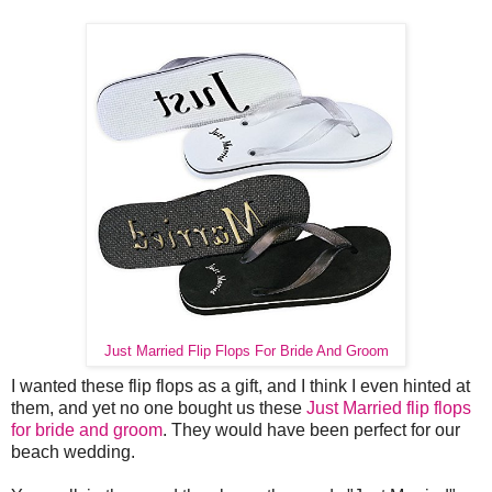
Just Married Flip Flops For Bride And Groom
I wanted these flip flops as a gift, and I think I even hinted at
them, and yet no one bought us these
Just Married flip flops
for bride and groom
. They would have been perfect for our
beach wedding.