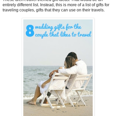
entirely different list. Instead, this is more of a list of gifts for
traveling couples, gifts that they can use on their travels.