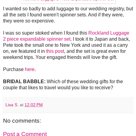
I wanted so badly to add luggage to our wedding registry, but
all the sets I found weren't spinner sets. And if they were,
they were so expensive.
I was so super stoked when I found this
Rockland Luggage
2 piece expandable spinner set
. I took it to Japan and back,
Pete took the small one to New York and used it as a carry
on, we featured it in
this post
, and the set is great even for
weekend trips. Your engaged friends will love the gift.
Purchase
here
.
BRIDAL BABBLE:
Which of these wedding gifts for the
couple that likes to travel would you like to receive?
Lisa S.
at
12:02 PM
No comments:
Post a Comment