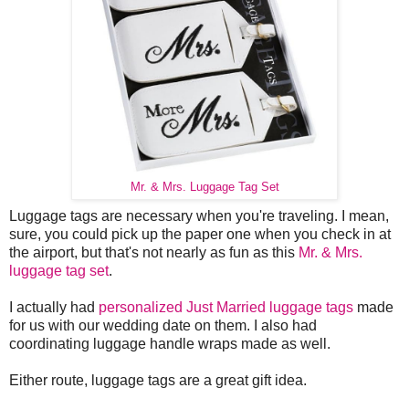
Mr. & Mrs. Luggage Tag Set
Luggage tags are necessary when you're traveling. I mean,
sure, you could pick up the paper one when you check in at
the airport, but that's not nearly as fun as this
Mr. & Mrs.
luggage tag set
.
I actually had
personalized Just Married luggage tags
made
for us with our wedding date on them. I also had
coordinating luggage handle wraps made as well.
Either route, luggage tags are a great gift idea.