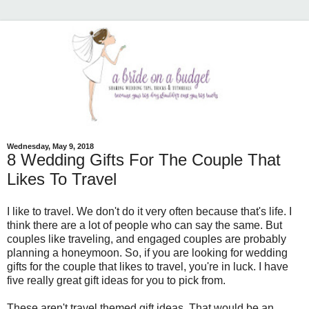
Wednesday, May 9, 2018
8 Wedding Gifts For The Couple That
Likes To Travel
I like to travel. We don't do it very often because that's life. I
think there are a lot of people who can say the same. But
couples like traveling, and engaged couples are probably
planning a honeymoon. So, if you are looking for wedding
gifts for the couple that likes to travel, you're in luck. I have
five really great gift ideas for you to pick from.
These aren't travel themed gift ideas. That would be an