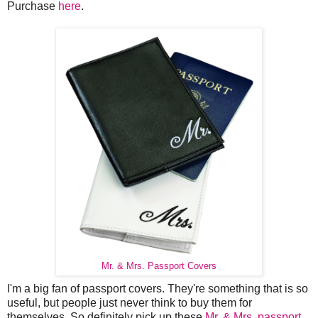
Purchase
here
.
Mr. & Mrs. Passport Covers
I'm a big fan of passport covers. They're something that is so
useful, but people just never think to buy them for
themselves. So definitely pick up these
Mr. & Mrs. passport