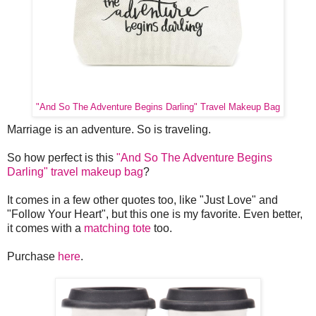
"And So The Adventure Begins Darling" Travel Makeup Bag
Marriage is an adventure. So is traveling.
So how perfect is this
"And So The Adventure Begins
Darling" travel makeup bag
?
It comes in a few other quotes too, like "Just Love" and
"Follow Your Heart", but this one is my favorite. Even better,
it comes with a
matching tote
too.
Purchase
here
.