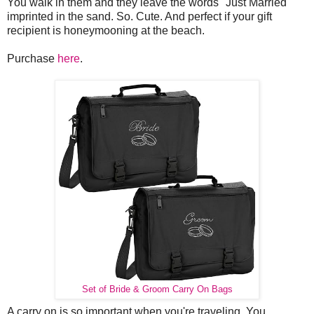
You walk in them and they leave the words "Just Married"
imprinted in the sand. So. Cute. And perfect if your gift
recipient is honeymooning at the beach.
Purchase
here
.
Set of Bride & Groom Carry On Bags
A carry on is so important when you're traveling. You