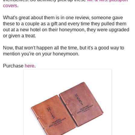
covers
.
What's great about them is in one review, someone gave
these to a couple as a gift and every time they pulled them
out at a new hotel on their honeymoon, they were upgraded
or given a treat.
Now, that won't happen all the time, but it's a good way to
mention you're on your honeymoon.
Purchase
here
.