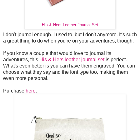
His & Hers Leather Journal Set
I don't journal enough. I used to, but I don't anymore. It's such
a great thing to do when you're on your adventures, though.
If you know a couple that would love to journal its
adventures, this
His & Hers leather journal set
is perfect.
What's even better is you can have them engraved. You can
choose what they say and the font type too, making them
even more personal.
Purchase
here
.