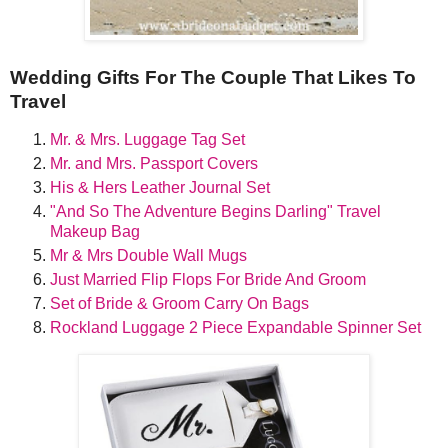
Wedding Gifts For The Couple That Likes To
Travel
Mr. & Mrs. Luggage Tag Set
Mr. and Mrs. Passport Covers
His & Hers Leather Journal Set
"And So The Adventure Begins Darling" Travel
Makeup Bag
Mr & Mrs Double Wall Mugs
Just Married Flip Flops For Bride And Groom
Set of Bride & Groom Carry On Bags
Rockland Luggage 2 Piece Expandable Spinner Set