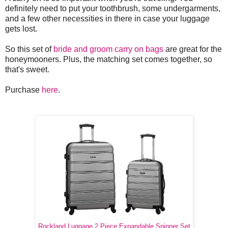
definitely need to put your toothbrush, some undergarments,
and a few other necessities in there in case your luggage
gets lost.
So this set of
bride and groom carry on bags
are great for the
honeymooners. Plus, the matching set comes together, so
that's sweet.
Purchase
here
.
Rockland Luggage 2 Piece Expandable Spinner Set