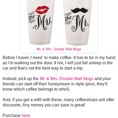
Mr. & Mrs. Double Wall Mugs
Before I travel, I
need
to make coffee. It has to be in my hand
as I'm walking out the door. If not, I will just fall asleep in the
car and that's not the best way to start a trip.
Instead, pick up the
Mr. & Mrs. Double Wall Mugs
and your
friends can start off their honeymoon in style (plus, they'll
know which coffee belongs to who!).
And, if you get a refill with these, many coffeeshops will offer
discounts. Any money you can save is great!
Purchase
here
.