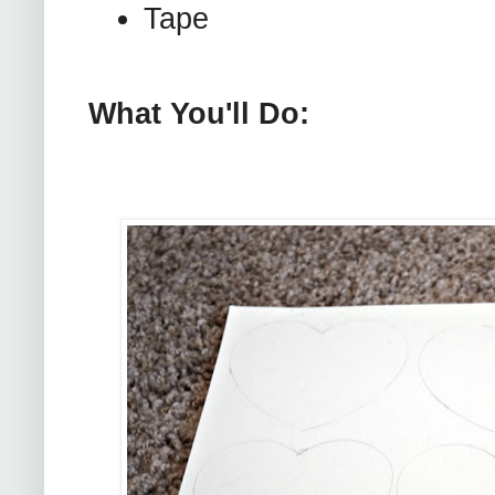
Tape
What You'll Do: