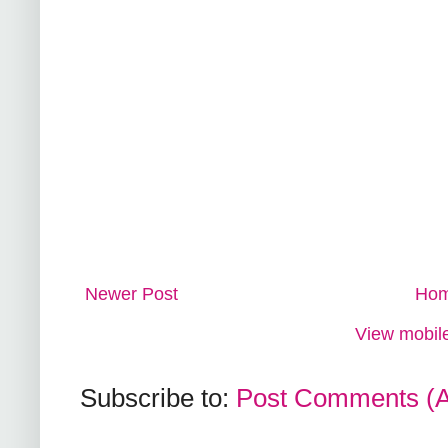
Newer Post
Ho
View mobile
Subscribe to:
Post Comments (