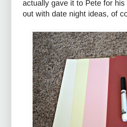
actually gave it to Pete for his
out with date night ideas, of c