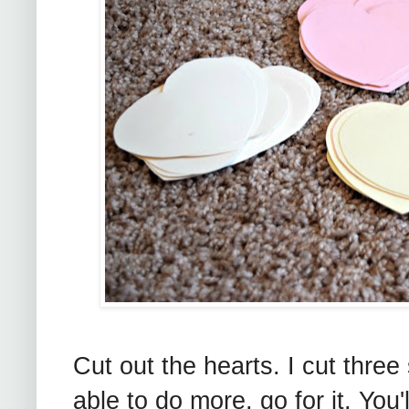
Cut out the hearts. I cut three 
able to do more, go for it. You