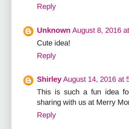
Reply
Unknown
August 8, 2016 a
Cute idea!
Reply
Shirley
August 14, 2016 at 
This is such a fun idea f
sharing with us at Merry Mo
Reply