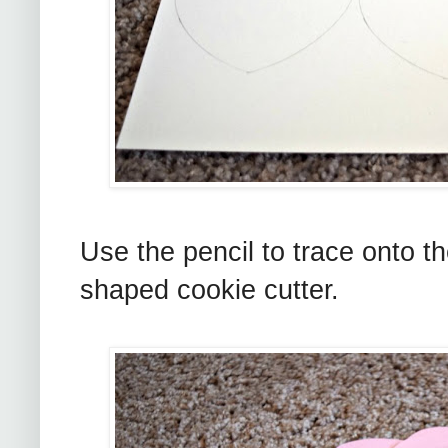
Use the pencil to trace onto th
shaped cookie cutter.