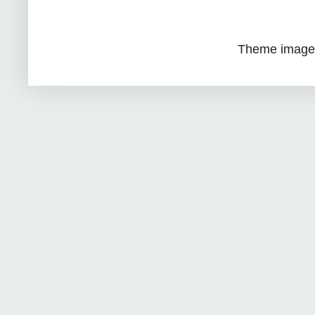
Theme image