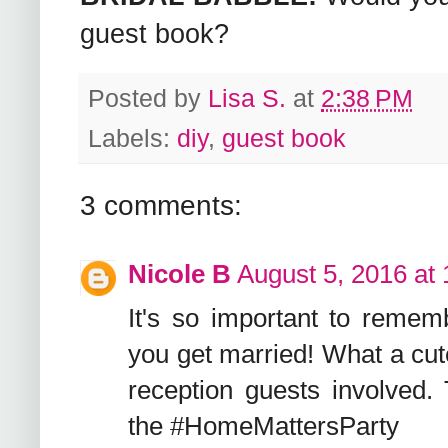
guest book?
Posted by
Lisa S.
at
2:38 PM
Labels:
diy
,
guest book
3 comments:
Nicole B
August 5, 2016 at
It's so important to remem
you get married! What a cut
reception guests involved. 
the #HomeMattersParty