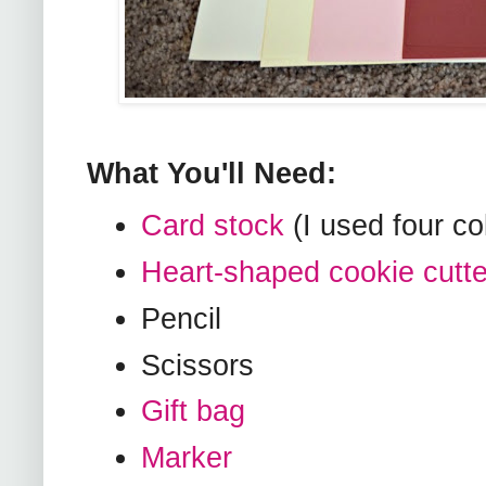
What You'll Need:
Card stock
(I used four co
Heart-shaped cookie cutte
Pencil
Scissors
Gift bag
Marker