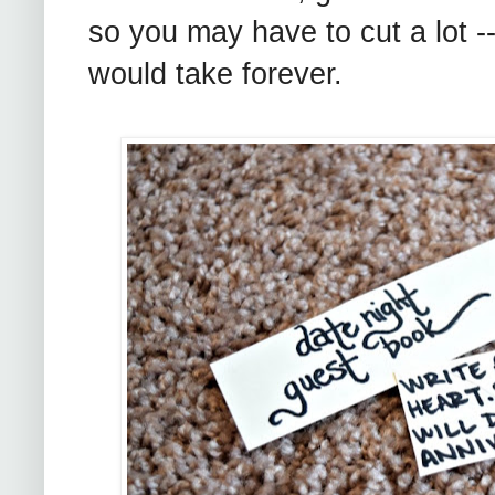
so you may have to cut a lot -
would take forever.