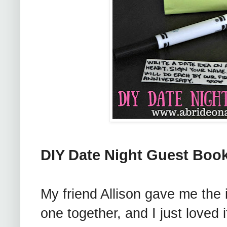
DIY Date Night Guest Boo
My friend Allison gave me the 
one together, and I just loved i