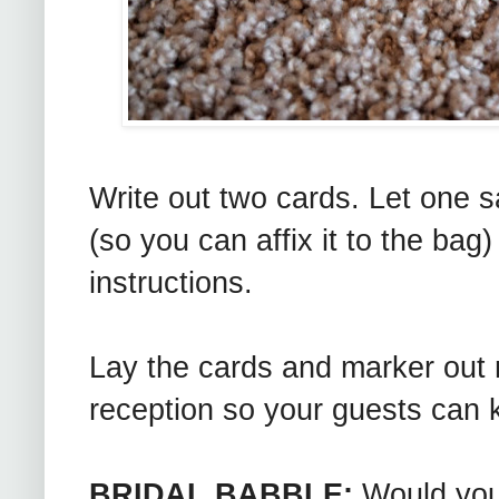
Write out two cards. Let one 
(so you can affix it to the bag)
instructions.
Lay the cards and marker out n
reception so your guests can k
BRIDAL BABBLE:
Would you