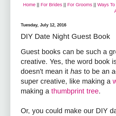
Home
||
For Brides
||
For Grooms
||
Ways To
Tuesday, July 12, 2016
DIY Date Night Guest Book
Guest books can be such a gre
creative. Yes, the word book i
doesn't mean it
has
to be an a
super creative, like making a
w
making a
thumbprint tree
.
Or, you could make our DIY da