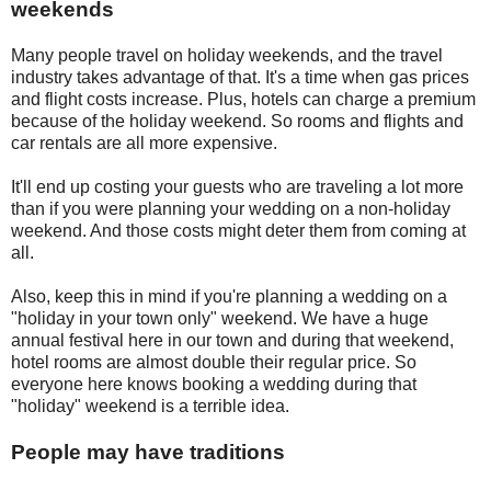
weekends
Many people travel on holiday weekends, and the travel
industry takes advantage of that. It's a time when gas prices
and flight costs increase. Plus, hotels can charge a premium
because of the holiday weekend. So rooms and flights and
car rentals are all more expensive.
It'll end up costing your guests who are traveling a lot more
than if you were planning your wedding on a non-holiday
weekend. And those costs might deter them from coming at
all.
Also, keep this in mind if you're planning a wedding on a
"holiday in your town only" weekend. We have a huge
annual festival here in our town and during that weekend,
hotel rooms are almost double their regular price. So
everyone here knows booking a wedding during that
"holiday" weekend is a terrible idea.
People may have traditions