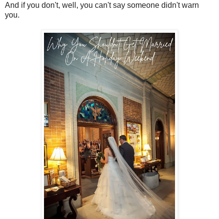
And if you don't, well, you can't say someone didn't warn
you.