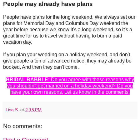
People may already have plans
People have plans for the long weekend. We always set our
plans for Memorial Day and Columbus Day weekend the
year before because we know it's a long weekend, so it's a
great time for us to travel without having to burn a paid
vacation day.
If you plan your wedding on a holiday weekend, and don't
give people a ton of advanced notice, they may already be
booked. And then they can't come.
BRIDAL BABBLE:
Do you agree with these reasons why
you shouldn't get married on a holiday weekend? Do you
have your own reasons. Let us know in the comments.
Lisa S.
at
2:15 PM
No comments:
Post a Comment