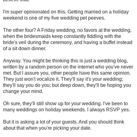
I'm super opinionated on this. Getting married on a holiday
weekend is one of my five wedding pet peeves.
The other four? A Friday wedding, no favors at the wedding,
when the bridesmaids keep constantly fiddling with the
bride's veil during the ceremony, and having a buffet instead
of a sit down dinner.
Anyway. You might be thinking this is just a wedding blog,
written by a random person on the internet who you've never
met. But I assure you, other people have this same opinion.
They just won't vocalize it. They'll say it's your wedding;
they'll say you do you; but deep down, they'll be hoping you
change your mind.
Oh sure, they'll still show up for your wedding. I've been to
many weddings on holiday weekends. I always RSVP yes.
But it is asking a lot of your guests. And you should think
about that when you're picking your date.