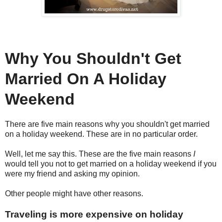
Why You Shouldn't Get
Married On A Holiday
Weekend
There are five main reasons why you shouldn't get married
on a holiday weekend. These are in no particular order.
Well, let me say this. These are the five main reasons
I
would tell you not to get married on a holiday weekend if you
were my friend and asking my opinion.
Other people might have other reasons.
Traveling is more expensive on holiday