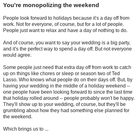
You're monopolizing the weekend
People look forward to holidays because it's a day off from
work. Not for everyone, of course, but for a lot of people.
People just want to relax and have a day of nothing to do.
And of course, you want to say your wedding is a big party,
and it's the perfect way to spend a day off. But not everyone
would agree.
Some people just need that extra day off from work to catch
up on things like chores or sleep or season two of Ted
Lasso. Who knows what people do on their days off. But, by
having your wedding in the middle of a holiday weekend --
one people have been looking forward to since the last time
that holiday rolled around -- people probably won't be happy.
They'll show up to your wedding, of course, but they'll be
grumbling about how they had something else planned for
the weekend.
Which brings us to ...