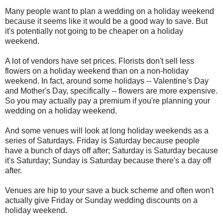
Many people want to plan a wedding on a holiday weekend
because it seems like it would be a good way to save. But
it's potentially not going to be cheaper on a holiday
weekend.
A lot of vendors have set prices. Florists don't sell less
flowers on a holiday weekend than on a non-holiday
weekend. In fact, around some holidays -- Valentine's Day
and Mother's Day, specifically -- flowers are more expensive.
So you may actually pay a premium if you're planning your
wedding on a holiday weekend.
And some venues will look at long holiday weekends as a
series of Saturdays. Friday is Saturday because people
have a bunch of days off after; Saturday is Saturday because
it's Saturday; Sunday is Saturday because there's a day off
after.
Venues are hip to your save a buck scheme and often won't
actually give Friday or Sunday wedding discounts on a
holiday weekend.