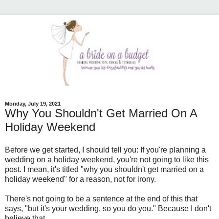
Monday, July 19, 2021
Why You Shouldn't Get Married On A
Holiday Weekend
Before we get started, I should tell you: If you're planning a
wedding on a holiday weekend, you're not going to like this
post. I mean, it's titled "why you shouldn't get married on a
holiday weekend" for a reason, not for irony.
There's not going to be a sentence at the end of this that
says, "but it's your wedding, so you do you." Because I don't
believe that.