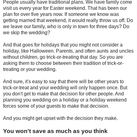
People usually have traditional plans. We have family come
visit us every year for Easter weekend. That has been our
plan for over five years now. If someone we know was
getting married that weekend, it would really throw us off. Do
we leave our family, who is only in town for three days? Do
we skip the wedding?
And that goes for holidays that you might not consider a
holiday, like Halloween. Parents, and often aunts and uncles
without children, go trick-or-treating that day. So you are
asking them to choose between their tradition of trick-or-
treating or your wedding.
And sure, it's easy to say that there will be other years to
trick-or-treat and your wedding will only happen once. But
you don't get to make that decision for other people. And
planning you wedding on a holiday or a holiday weekend
forces some of your guests to make that decision.
And you might get upset with the decision they make.
You won't save as much as you think