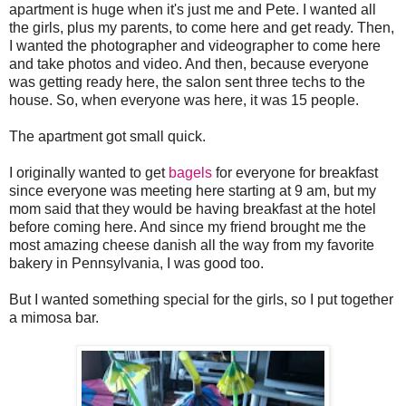
apartment is huge when it's just me and Pete. I wanted all
the girls, plus my parents, to come here and get ready. Then,
I wanted the photographer and videographer to come here
and take photos and video. And then, because everyone
was getting ready here, the salon sent three techs to the
house. So, when everyone was here, it was 15 people.
The apartment got small quick.
I originally wanted to get
bagels
for everyone for breakfast
since everyone was meeting here starting at 9 am, but my
mom said that they would be having breakfast at the hotel
before coming here. And since my friend brought me the
most amazing cheese danish all the way from my favorite
bakery in Pennsylvania, I was good too.
But I wanted something special for the girls, so I put together
a mimosa bar.