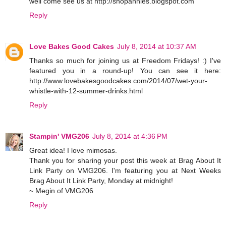
well come see us at http://shopannies.blogspot.com
Reply
Love Bakes Good Cakes
July 8, 2014 at 10:37 AM
Thanks so much for joining us at Freedom Fridays! :) I've
featured you in a round-up! You can see it here:
http://www.lovebakesgoodcakes.com/2014/07/wet-your-
whistle-with-12-summer-drinks.html
Reply
Stampin' VMG206
July 8, 2014 at 4:36 PM
Great idea! I love mimosas.
Thank you for sharing your post this week at Brag About It
Link Party on VMG206. I'm featuring you at Next Weeks
Brag About It Link Party, Monday at midnight!
~ Megin of VMG206
Reply