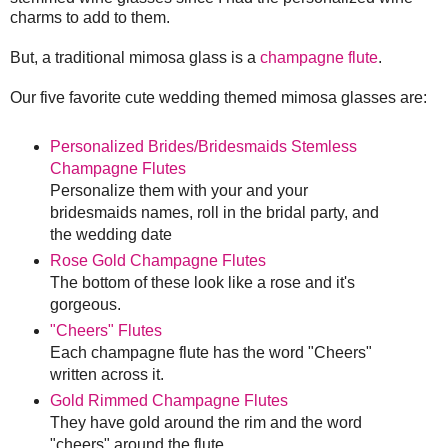
charms to add to them.
But, a traditional mimosa glass is a
champagne flute
.
Our five favorite cute wedding themed mimosa glasses are:
Personalized Brides/Bridesmaids Stemless
Champagne Flutes
Personalize them with your and your
bridesmaids names, roll in the bridal party, and
the wedding date
Rose Gold Champagne Flutes
The bottom of these look like a rose and it's
gorgeous.
"Cheers" Flutes
Each champagne flute has the word "Cheers"
written across it.
Gold Rimmed Champagne Flutes
They have gold around the rim and the word
"cheers" around the flute.