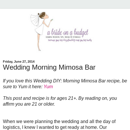
Friday, June 27, 2014
Wedding Morning Mimosa Bar
If you love this Wedding DIY: Morning Mimosa Bar recipe, be
sure to Yum it here:
Yum
This post and recipe is for ages 21+. By reading on, you
affirm you are 21 or older.
When we were planning the wedding and all the day of
logistics, I knew I wanted to get ready at home. Our