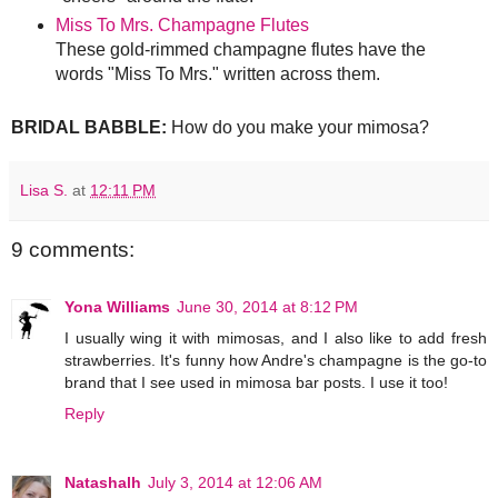
Miss To Mrs. Champagne Flutes
These gold-rimmed champagne flutes have the
words "Miss To Mrs." written across them.
BRIDAL BABBLE:
How do you make your mimosa?
Lisa S.
at
12:11 PM
9 comments:
Yona Williams
June 30, 2014 at 8:12 PM
I usually wing it with mimosas, and I also like to add fresh
strawberries. It's funny how Andre's champagne is the go-to
brand that I see used in mimosa bar posts. I use it too!
Reply
Natashalh
July 3, 2014 at 12:06 AM