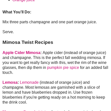
What You'll Do:
Mix three parts champagne and one part orange juice.
Serve.
Mimosa Twist Recipes
Apple Cider Mimosa
:
Apple cider (instead of orange juice)
and champagne. This is the perfect fall wedding mimosa. If
you want to get really fancy with this, wet the rim of the wine
glasses, then dip them in
pumpkin pie spice
for an added fall
touch.
Lemosa
:
Lemonade
(instead of orange juice) and
champagne. Most lemosas are garnished with a slice of
lemon and have blueberries dropped in. Use frozen
blueberries if you're getting ready on a hot morning to keep
the drink cool.