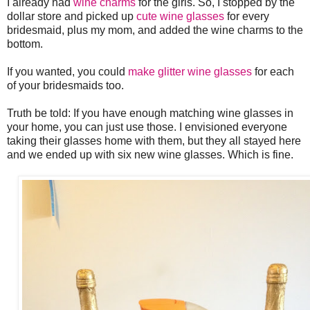
I already had
wine charms
for the girls. So, I stopped by the
dollar store and picked up
cute wine glasses
for every
bridesmaid, plus my mom, and added the wine charms to the
bottom.
If you wanted, you could
make glitter wine glasses
for each
of your bridesmaids too.
Truth be told: If you have enough matching wine glasses in
your home, you can just use those. I envisioned everyone
taking their glasses home with them, but they all stayed here
and we ended up with six new wine glasses. Which is fine.