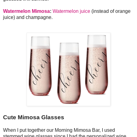
Watermelon Mimosa
:
Watermelon juice
(instead of orange
juice) and champagne.
Cute Mimosa Glasses
When I put together our Morning Mimosa Bar, I used
stemmed wine glasses since I had the personalized wine