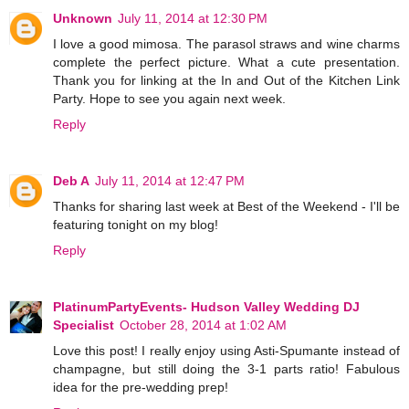
Unknown
July 11, 2014 at 12:30 PM
I love a good mimosa. The parasol straws and wine charms
complete the perfect picture. What a cute presentation.
Thank you for linking at the In and Out of the Kitchen Link
Party. Hope to see you again next week.
Reply
Deb A
July 11, 2014 at 12:47 PM
Thanks for sharing last week at Best of the Weekend - I'll be
featuring tonight on my blog!
Reply
PlatinumPartyEvents- Hudson Valley Wedding DJ
Specialist
October 28, 2014 at 1:02 AM
Love this post! I really enjoy using Asti-Spumante instead of
champagne, but still doing the 3-1 parts ratio! Fabulous
idea for the pre-wedding prep!