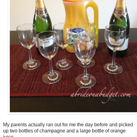
My parents actually ran out for me the day before and picked
up two bottles of champagne and a large bottle of orange
juice.