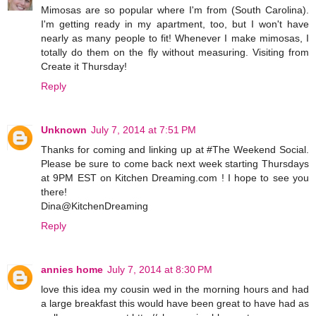
Mimosas are so popular where I'm from (South Carolina).
I'm getting ready in my apartment, too, but I won't have
nearly as many people to fit! Whenever I make mimosas, I
totally do them on the fly without measuring. Visiting from
Create it Thursday!
Reply
Unknown
July 7, 2014 at 7:51 PM
Thanks for coming and linking up at #The Weekend Social.
Please be sure to come back next week starting Thursdays
at 9PM EST on Kitchen Dreaming.com ! I hope to see you
there!
Dina@KitchenDreaming
Reply
annies home
July 7, 2014 at 8:30 PM
love this idea my cousin wed in the morning hours and had
a large breakfast this would have been great to have had as