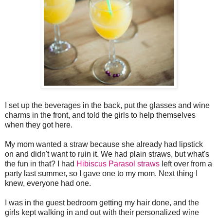
I set up the beverages in the back, put the glasses and wine
charms in the front, and told the girls to help themselves
when they got here.
My mom wanted a straw because she already had lipstick
on and didn't want to ruin it. We had plain straws, but what's
the fun in that? I had
Hibiscus Parasol straws
left over from a
party last summer, so I gave one to my mom. Next thing I
knew, everyone had one.
I was in the guest bedroom getting my hair done, and the
girls kept walking in and out with their personalized wine