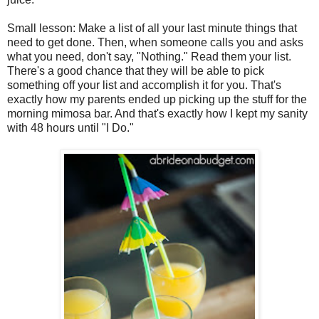
Small lesson: Make a list of all your last minute things that
need to get done. Then, when someone calls you and asks
what you need, don't say, "Nothing." Read them your list.
There's a good chance that they will be able to pick
something off your list and accomplish it for you. That's
exactly how my parents ended up picking up the stuff for the
morning mimosa bar. And that's exactly how I kept my sanity
with 48 hours until "I Do."