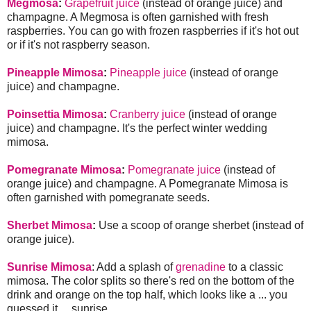
Megmosa
:
Grapefruit juice
(instead of orange juice) and
champagne. A Megmosa is often garnished with fresh
raspberries. You can go with frozen raspberries if it's hot out
or if it's not raspberry season.
Pineapple Mimosa
:
Pineapple juice
(instead of orange
juice) and champagne.
Poinsettia Mimosa
:
Cranberry juice
(instead of orange
juice) and champagne. It's the perfect winter wedding
mimosa.
Pomegranate Mimosa
:
Pomegranate juice
(instead of
orange juice) and champagne. A Pomegranate Mimosa is
often garnished with pomegranate seeds.
Sherbet Mimosa
:
Use a scoop of orange sherbet (instead of
orange juice).
Sunrise Mimosa
: Add a splash of
grenadine
to a classic
mimosa. The color splits so there's red on the bottom of the
drink and orange on the top half, which looks like a ... you
guessed it ... sunrise.