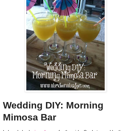
Wedding DIY: Morning
Mimosa Bar