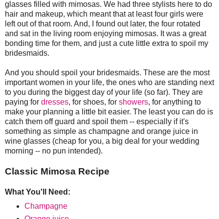
glasses filled with mimosas. We had three stylists here to do
hair and makeup, which meant that at least four girls were
left out of that room. And, I found out later, the four rotated
and sat in the living room enjoying mimosas. It was a great
bonding time for them, and just a cute little extra to spoil my
bridesmaids.
And you should spoil your bridesmaids. These are the most
important women in your life, the ones who are standing next
to you during the biggest day of your life (so far). They are
paying for
dresses
, for shoes, for
showers
, for anything to
make your planning a little bit easier. The least you can do is
catch them off guard and spoil them -- especially if it's
something as simple as champagne and orange juice in
wine glasses (cheap for you, a big deal for your wedding
morning -- no pun intended).
Classic Mimosa Recipe
What You'll Need:
Champagne
Orange juice